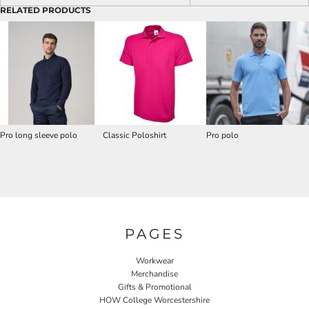
RELATED PRODUCTS
Pro long sleeve polo
Classic Poloshirt
Pro polo
PAGES
Workwear
Merchandise
Gifts & Promotional
HOW College Worcestershire