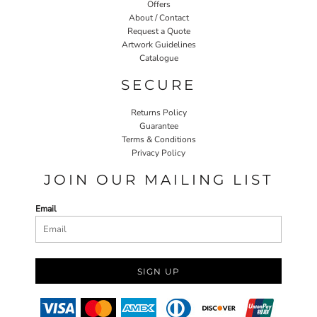
Offers
About / Contact
Request a Quote
Artwork Guidelines
Catalogue
SECURE
Returns Policy
Guarantee
Terms & Conditions
Privacy Policy
JOIN OUR MAILING LIST
Email
SIGN UP