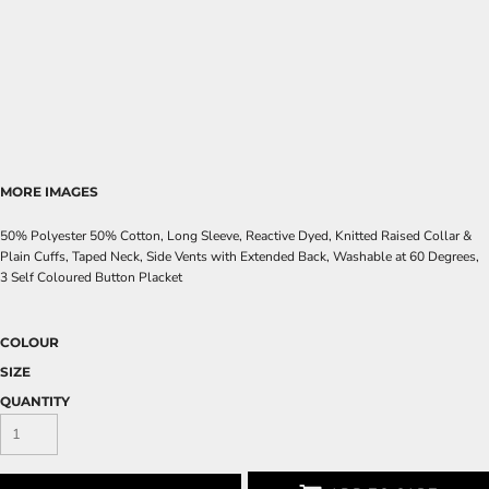
MORE IMAGES
50% Polyester 50% Cotton, Long Sleeve, Reactive Dyed, Knitted Raised Collar &
Plain Cuffs, Taped Neck, Side Vents with Extended Back, Washable at 60 Degrees,
3 Self Coloured Button Placket
COLOUR
SIZE
QUANTITY