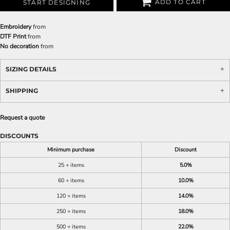
ADD TO CART
START DESIGNING
Embroidery
from
DTF Print
from
No decoration
from
SIZING DETAILS
SHIPPING
Request a quote
DISCOUNTS
Minimum purchase
Discount
25 + items
5.0%
60 + items
10.0%
120 + items
14.0%
250 + items
18.0%
500 + items
22.0%