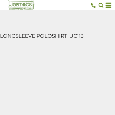
LONGSLEEVE POLOSHIRT
UC113