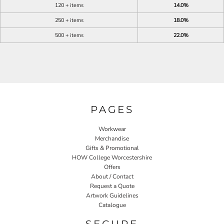
120 + items
14.0%
250 + items
18.0%
500 + items
22.0%
PAGES
Workwear
Merchandise
Gifts & Promotional
HOW College Worcestershire
Offers
About / Contact
Request a Quote
Artwork Guidelines
Catalogue
SECURE