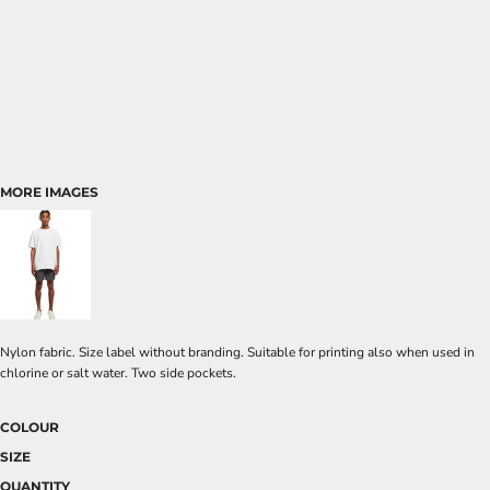
MORE IMAGES
Nylon fabric. Size label without branding. Suitable for printing also when used in
chlorine or salt water. Two side pockets.
COLOUR
SIZE
QUANTITY