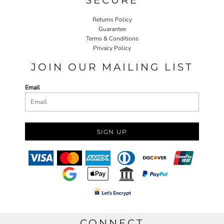
Returns Policy
Guarantee
Terms & Conditions
Privacy Policy
JOIN OUR MAILING LIST
Email
SIGN UP
CONNECT