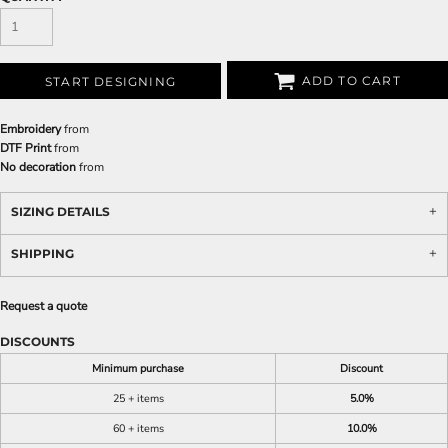
ADD TO CART
START DESIGNING
Embroidery
from
DTF Print
from
No decoration
from
SIZING DETAILS
SHIPPING
Request a quote
DISCOUNTS
Minimum purchase
Discount
25 + items
5.0%
60 + items
10.0%