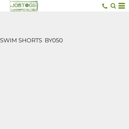
SWIM SHORTS
BY050