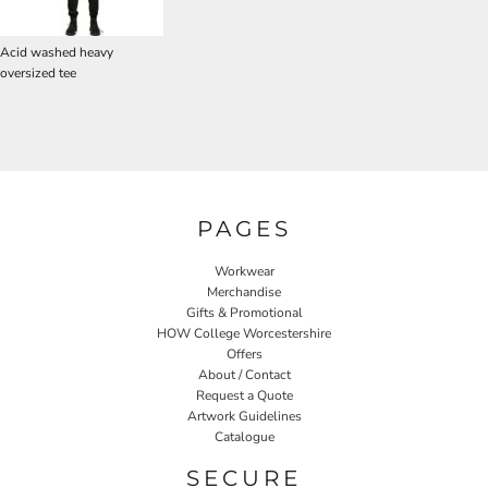
Acid washed heavy
oversized tee
PAGES
Workwear
Merchandise
Gifts & Promotional
HOW College Worcestershire
Offers
About / Contact
Request a Quote
Artwork Guidelines
Catalogue
SECURE