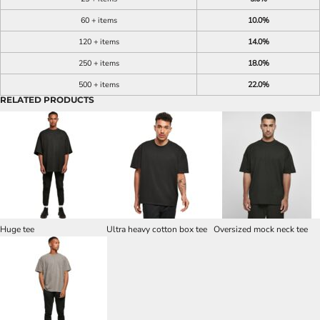
60 + items
10.0%
120 + items
14.0%
250 + items
18.0%
500 + items
22.0%
RELATED PRODUCTS
Huge tee
Ultra heavy cotton box tee
Oversized mock neck tee