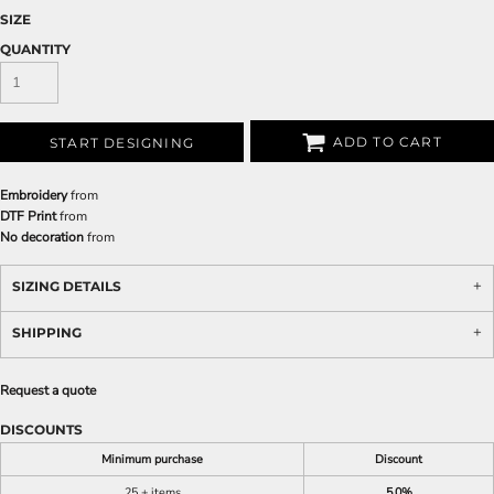
SIZE
QUANTITY
ADD TO CART
START DESIGNING
Embroidery
from
DTF Print
from
No decoration
from
SIZING DETAILS
SHIPPING
Request a quote
DISCOUNTS
Minimum purchase
Discount
25 + items
5.0%