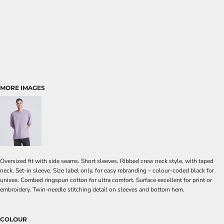
MORE IMAGES
Oversized fit with side seams. Short sleeves. Ribbed crew neck style, with taped
neck. Set-in sleeve. Size label only, for easy rebranding – colour-coded black for
unisex. Combed ringspun cotton for ultra comfort. Surface excellent for print or
embroidery. Twin-needle stitching detail on sleeves and bottom hem.
COLOUR