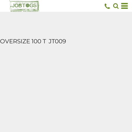
OVERSIZE 100 T
JT009