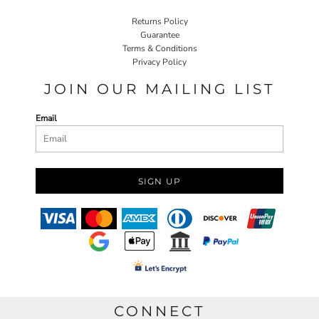
Returns Policy
Guarantee
Terms & Conditions
Privacy Policy
JOIN OUR MAILING LIST
Email
SIGN UP
CONNECT