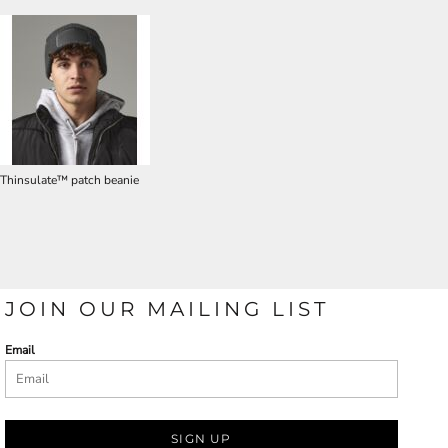
Thinsulate™ patch beanie
JOIN OUR MAILING LIST
Email
SIGN UP