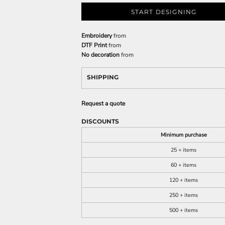
START DESIGNING
Embroidery
from
DTF Print
from
No decoration
from
SHIPPING
Request a quote
DISCOUNTS
Minimum purchase
25 + items
60 + items
120 + items
250 + items
500 + items