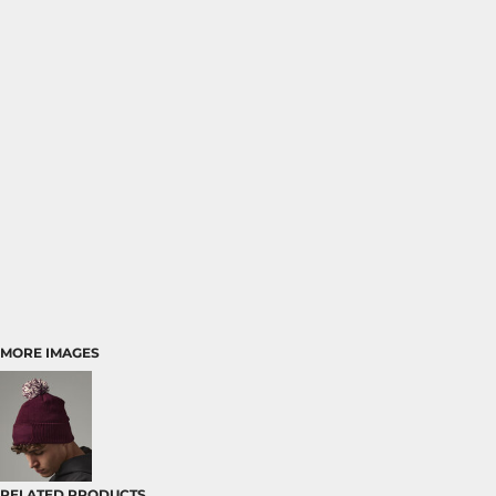
MORE IMAGES
RELATED PRODUCTS