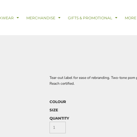
& Digital Support Services
adwear
Safetywear & PPE
Coveralls
Trades
Catering & Hospitality
Busi
KWEAR
MERCHANDISE
GIFTS & PROMOTIONAL
MORE
Tear-out label for ease of rebranding. Two-tone pom p
Reach certified.
COLOUR
SIZE
QUANTITY