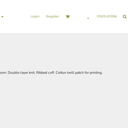
nesswear
Sports & Leisure
Healthcare & Beauty
Login
Register
01905 611096
om. Double-layer knit. Ribbed cuff. Cotton twill patch for printing.