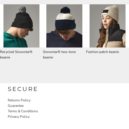
Recycled Snowstar®
Snowstar® two-tone
Fashion patch beanie
beanie
beanie
SECURE
Returns Policy
Guarantee
Terms & Conditions
Privacy Policy