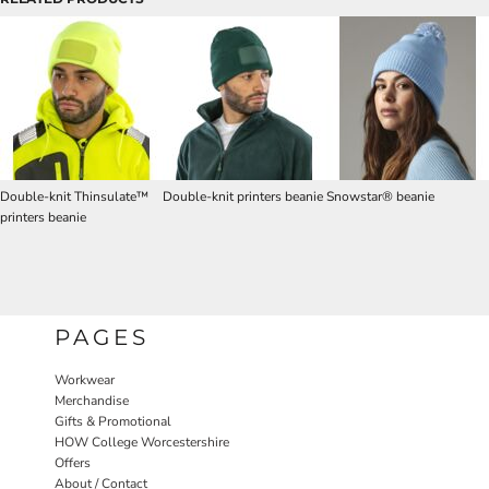
Double-knit Thinsulate™
Double-knit printers beanie
Snowstar® beanie
printers beanie
PAGES
Workwear
Merchandise
Gifts & Promotional
HOW College Worcestershire
Offers
About / Contact