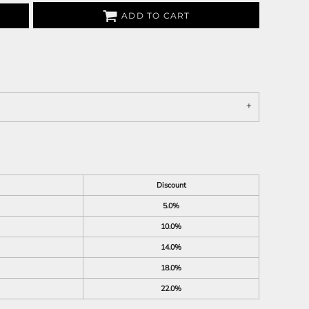
ADD TO CART
Discount
5.0%
10.0%
14.0%
18.0%
22.0%