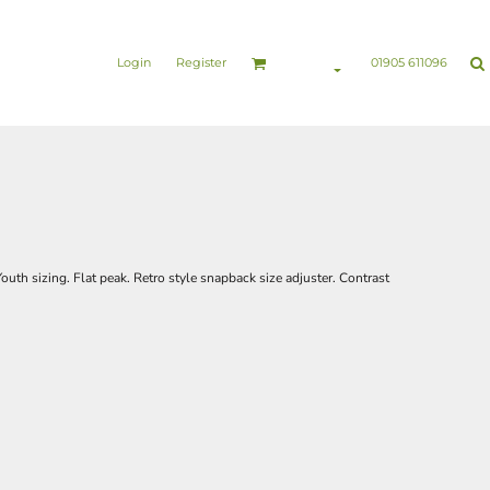
nesswear
Sports & Leisure
Healthcare & Beauty
Login
Register
01905 611096
Youth sizing. Flat peak. Retro style snapback size adjuster. Contrast