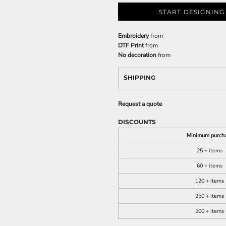
START DESIGNING
Embroidery
from
DTF Print
from
No decoration
from
SHIPPING
Request a quote
DISCOUNTS
Minimum purch
25 + items
60 + items
120 + items
250 + items
500 + items