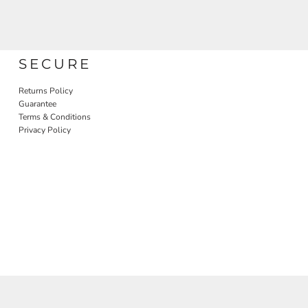
SECURE
Returns Policy
Guarantee
Terms & Conditions
Privacy Policy