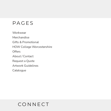
PAGES
Workwear
Merchandise
Gifts & Promotional
HOW College Worcestershire
Offers
About / Contact
Request a Quote
Artwork Guidelines
Catalogue
CONNECT