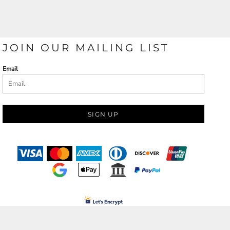
JOIN OUR MAILING LIST
Email
SIGN UP