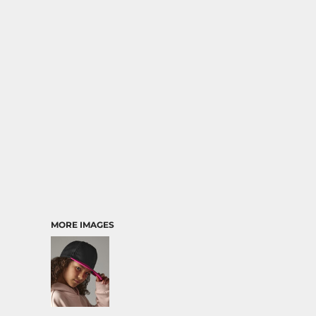
MORE IMAGES