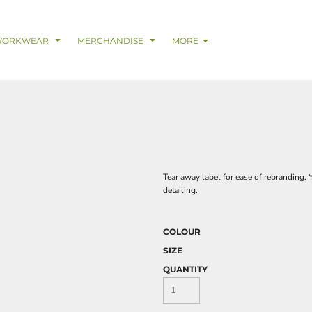
& Digital Support Services
adwear
Safetywear & PPE
Coveralls
Trades
Catering & Hospitality
Busi
WORKWEAR
MERCHANDISE
MORE
Tear away label for ease of rebranding. 
detailing.
COLOUR
SIZE
QUANTITY