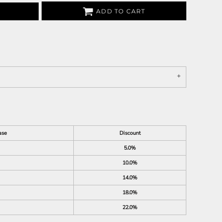
ADD TO CART
ase
Discount
5.0%
10.0%
14.0%
18.0%
22.0%