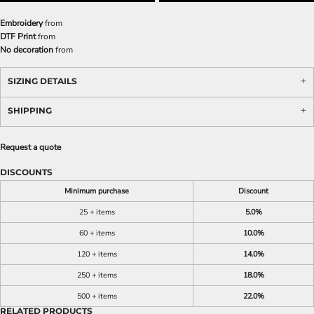
Embroidery
from
DTF Print
from
No decoration
from
SIZING DETAILS
SHIPPING
Request a quote
DISCOUNTS
Minimum purchase
Discount
25 + items
5.0%
60 + items
10.0%
120 + items
14.0%
250 + items
18.0%
500 + items
22.0%
RELATED PRODUCTS