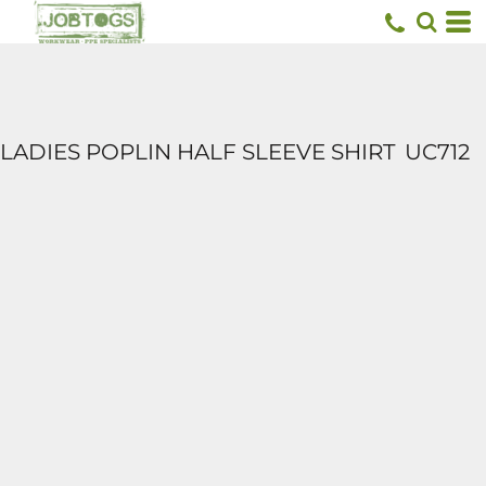
LADIES POPLIN HALF SLEEVE SHIRT
UC712