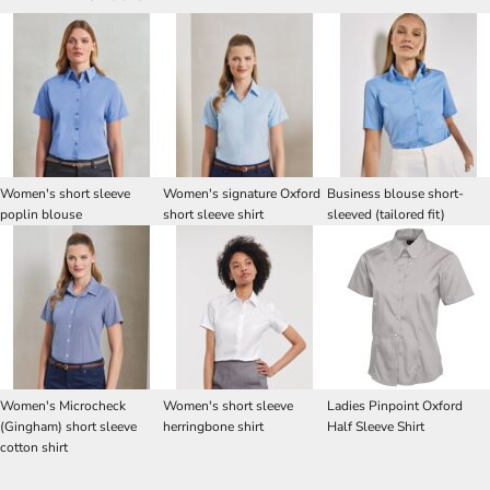
Women's short sleeve
Women's signature Oxford
Business blouse short-
poplin blouse
short sleeve shirt
sleeved (tailored fit)
Women's Microcheck
Women's short sleeve
Ladies Pinpoint Oxford
(Gingham) short sleeve
herringbone shirt
Half Sleeve Shirt
cotton shirt