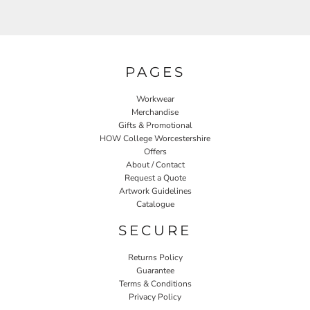
PAGES
Workwear
Merchandise
Gifts & Promotional
HOW College Worcestershire
Offers
About / Contact
Request a Quote
Artwork Guidelines
Catalogue
SECURE
Returns Policy
Guarantee
Terms & Conditions
Privacy Policy