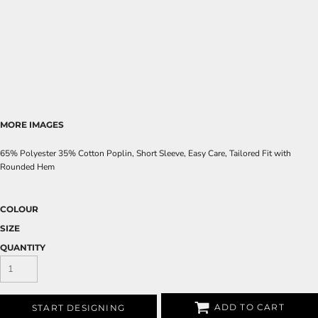
MORE IMAGES
65% Polyester 35% Cotton Poplin, Short Sleeve, Easy Care, Tailored Fit with
Rounded Hem
COLOUR
SIZE
QUANTITY
ADD TO CART
START DESIGNING