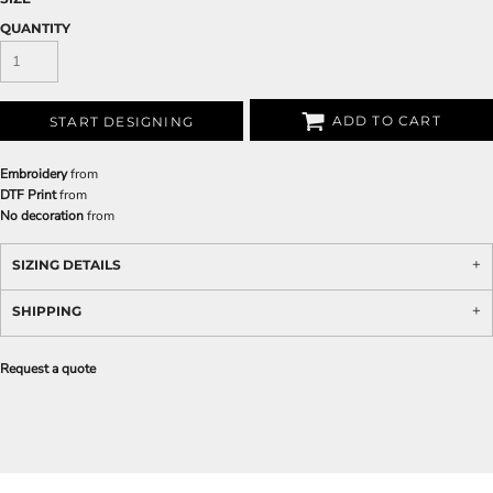
QUANTITY
ADD TO CART
START DESIGNING
Embroidery
from
DTF Print
from
No decoration
from
SIZING DETAILS
SHIPPING
Request a quote