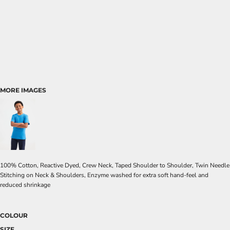
MORE IMAGES
100% Cotton, Reactive Dyed, Crew Neck, Taped Shoulder to Shoulder, Twin Needle
Stitching on Neck & Shoulders, Enzyme washed for extra soft hand-feel and
reduced shrinkage
COLOUR
SIZE