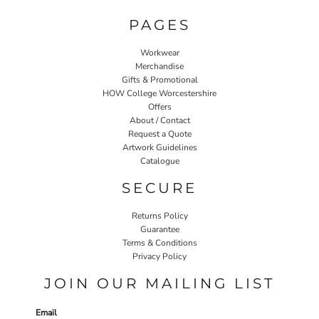
PAGES
Workwear
Merchandise
Gifts & Promotional
HOW College Worcestershire
Offers
About / Contact
Request a Quote
Artwork Guidelines
Catalogue
SECURE
Returns Policy
Guarantee
Terms & Conditions
Privacy Policy
JOIN OUR MAILING LIST
Email