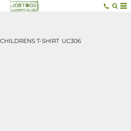
CHILDRENS T-SHIRT
UC306