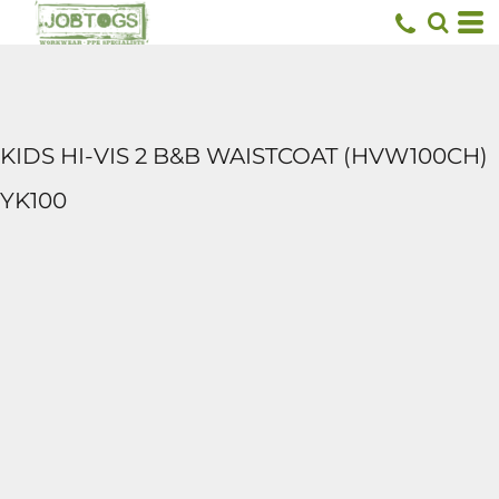
KIDS HI-VIS 2 B&B WAISTCOAT (HVW100CH)
YK100