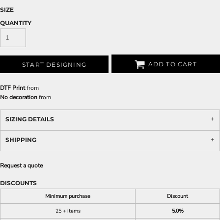
SIZE
QUANTITY
ADD TO CART
START DESIGNING
DTF Print
from
No decoration
from
SIZING DETAILS
SHIPPING
Request a quote
DISCOUNTS
Minimum purchase
Discount
25 + items
5.0%