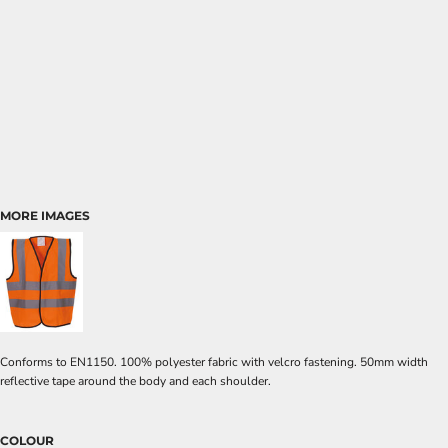
MORE IMAGES
Conforms to EN1150. 100% polyester fabric with velcro fastening. 50mm width
reflective tape around the body and each shoulder.
COLOUR