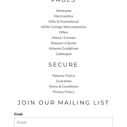
Workwear
Merchandise
Gifts & Promotional
HOW College Worcestershire
Offers
About / Contact
Request a Quote
Artwork Guidelines
Catalogue
SECURE
Returns Policy
Guarantee
Terms & Conditions
Privacy Policy
JOIN OUR MAILING LIST
Email