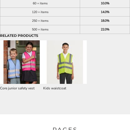
60 + items
10.0%
120 + items
14.0%
250 + items
18.0%
500 + items
22.0%
RELATED PRODUCTS
Core junior safety vest
Kids waistcoat
PAGES