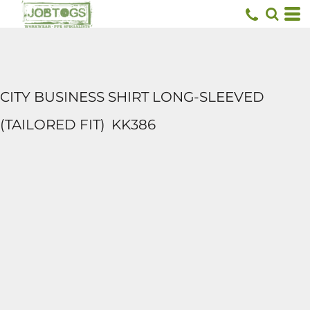
CITY BUSINESS SHIRT LONG-SLEEVED
(TAILORED FIT)
KK386