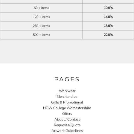
60 + items
10.0%
120 + items
14.0%
250 + items
18.0%
500 + items
22.0%
PAGES
Workwear
Merchandise
Gifts & Promotional
HOW College Worcestershire
Offers
About / Contact
Request a Quote
Artwork Guidelines