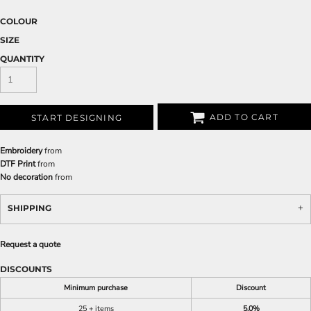
COLOUR
SIZE
QUANTITY
ADD TO CART
START DESIGNING
Embroidery
from
DTF Print
from
No decoration
from
SHIPPING
Request a quote
DISCOUNTS
Minimum purchase
Discount
25 + items
5.0%