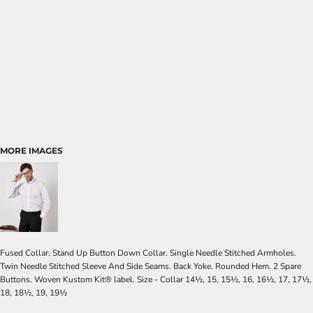
MORE IMAGES
Fused Collar. Stand Up Button Down Collar. Single Needle Stitched Armholes.
Twin Needle Stitched Sleeve And Side Seams. Back Yoke. Rounded Hem. 2 Spare
Buttons. Woven Kustom Kit® label. Size - Collar 14½, 15, 15½, 16, 16½, 17, 17½,
18, 18½, 19, 19½