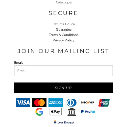
Catalogue
SECURE
Returns Policy
Guarantee
Terms & Conditions
Privacy Policy
JOIN OUR MAILING LIST
Email
SIGN UP