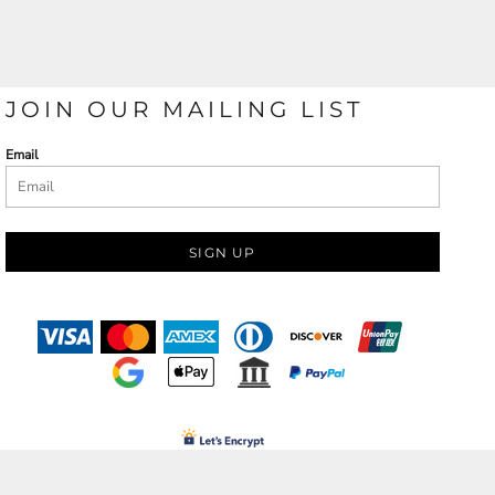
JOIN OUR MAILING LIST
Email
SIGN UP