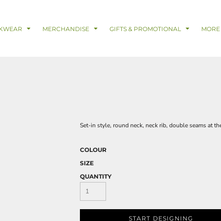
& Digital Support Services
adwear
Safetywear & PPE
Coveralls
Trades
Catering & Hospitality
Busi
KWEAR
MERCHANDISE
GIFTS & PROMOTIONAL
MORE
Set-in style, round neck, neck rib, double seams at t
COLOUR
SIZE
QUANTITY
START DESIGNING