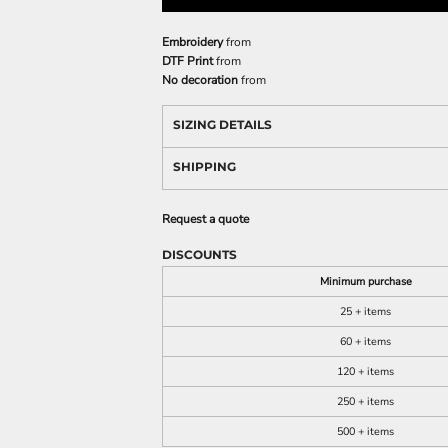
Embroidery
from
DTF Print
from
No decoration
from
SIZING DETAILS
SHIPPING
Request a quote
DISCOUNTS
Minimum purchase
25 + items
60 + items
120 + items
250 + items
500 + items