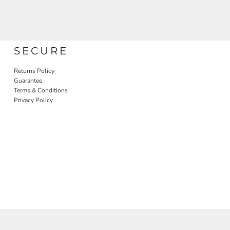
SECURE
Returns Policy
Guarantee
Terms & Conditions
Privacy Policy