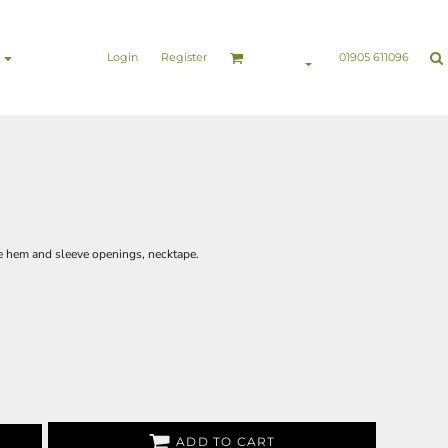
nesswear
Sports & Leisure
Healthcare & Beauty
Login
Register
01905 611096
he hem and sleeve openings, necktape.
ADD TO CART