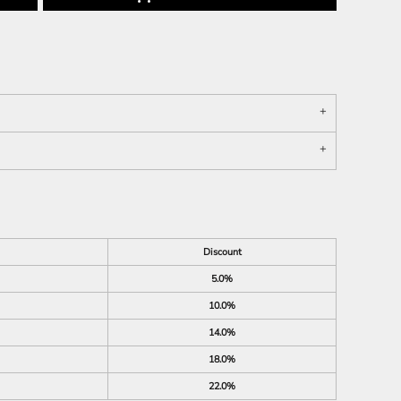
Discount
5.0%
10.0%
14.0%
18.0%
22.0%