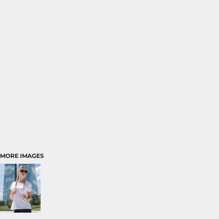
MORE IMAGES