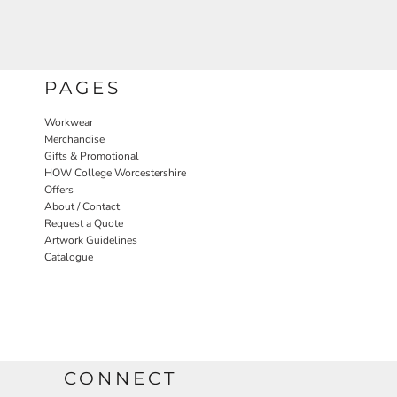
PAGES
Workwear
Merchandise
Gifts & Promotional
HOW College Worcestershire
Offers
About / Contact
Request a Quote
Artwork Guidelines
Catalogue
CONNECT