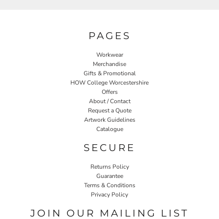
PAGES
Workwear
Merchandise
Gifts & Promotional
HOW College Worcestershire
Offers
About / Contact
Request a Quote
Artwork Guidelines
Catalogue
SECURE
Returns Policy
Guarantee
Terms & Conditions
Privacy Policy
JOIN OUR MAILING LIST