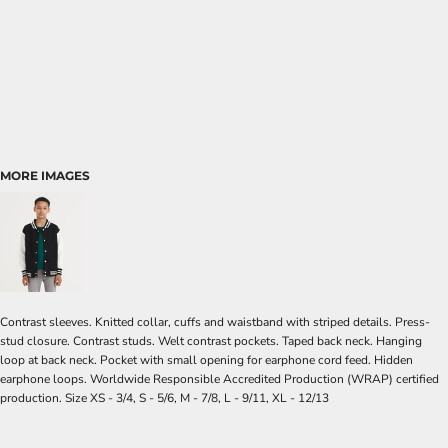
MORE IMAGES
Contrast sleeves. Knitted collar, cuffs and waistband with striped details. Press-
stud closure. Contrast studs. Welt contrast pockets. Taped back neck. Hanging
loop at back neck. Pocket with small opening for earphone cord feed. Hidden
earphone loops. Worldwide Responsible Accredited Production (WRAP) certified
production. Size XS - 3/4, S - 5/6, M - 7/8, L - 9/11, XL - 12/13