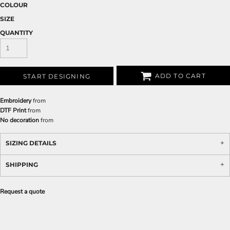
COLOUR
SIZE
QUANTITY
ADD TO CART
START DESIGNING
Embroidery
from
DTF Print
from
No decoration
from
SIZING DETAILS
SHIPPING
Request a quote