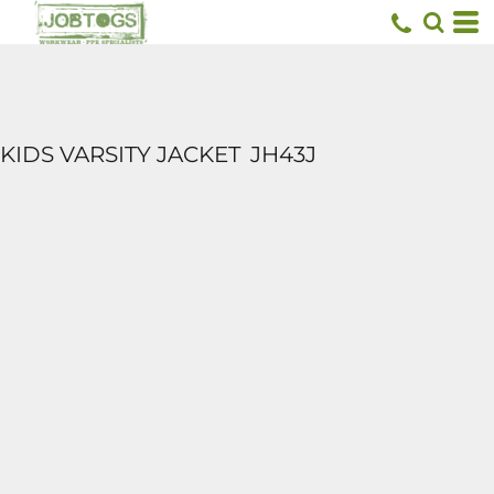
KIDS VARSITY JACKET
JH43J