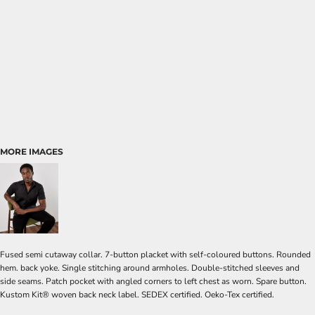
MORE IMAGES
Fused semi cutaway collar. 7-button placket with self-coloured buttons. Rounded
hem. back yoke. Single stitching around armholes. Double-stitched sleeves and
side seams. Patch pocket with angled corners to left chest as worn. Spare button.
Kustom Kit® woven back neck label. SEDEX certified. Oeko-Tex certified.