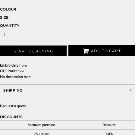
COLOUR
SIZE
QUANTITY
ADD TO CART
START DESIGNING
Embroidery
from
DTF Print
from
No decoration
from
SHIPPING
Request a quote
DISCOUNTS
Minimum purchase
Discount
25 + items
5.0%