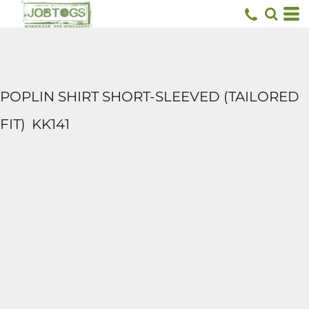
POPLIN SHIRT SHORT-SLEEVED (TAILORED
FIT)
KK141