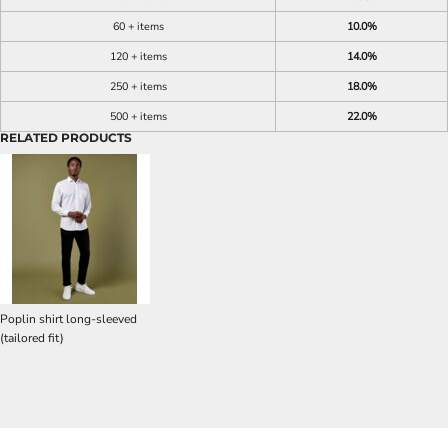
60 + items
10.0%
120 + items
14.0%
250 + items
18.0%
500 + items
22.0%
RELATED PRODUCTS
Poplin shirt long-sleeved
(tailored fit)