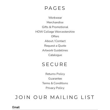
PAGES
Workwear
Merchandise
Gifts & Promotional
HOW College Worcestershire
Offers
About / Contact
Request a Quote
Artwork Guidelines
Catalogue
SECURE
Returns Policy
Guarantee
Terms & Conditions
Privacy Policy
JOIN OUR MAILING LIST
Email