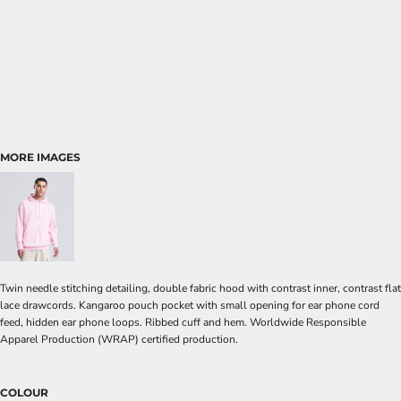
MORE IMAGES
Twin needle stitching detailing, double fabric hood with contrast inner, contrast flat
lace drawcords. Kangaroo pouch pocket with small opening for ear phone cord
feed, hidden ear phone loops. Ribbed cuff and hem. Worldwide Responsible
Apparel Production (WRAP) certified production.
COLOUR