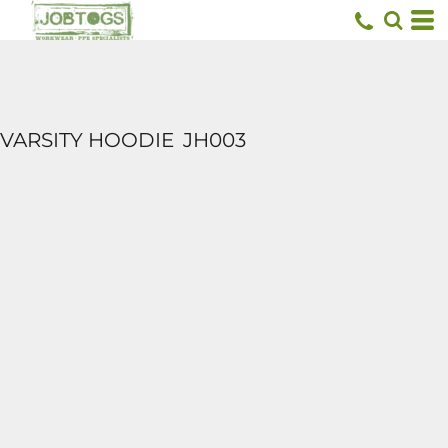
VARSITY HOODIE
JH003