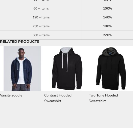
60 + items
10.0%
120 + items
14.0%
250 + items
18.0%
500 + items
22.0%
RELATED PRODUCTS
Varsity zoodie
Contrast Hooded
Two Tone Hooded
Sweatshirt
Sweatshirt