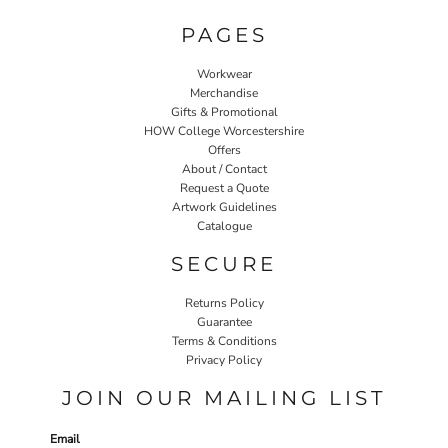
PAGES
Workwear
Merchandise
Gifts & Promotional
HOW College Worcestershire
Offers
About / Contact
Request a Quote
Artwork Guidelines
Catalogue
SECURE
Returns Policy
Guarantee
Terms & Conditions
Privacy Policy
JOIN OUR MAILING LIST
Email