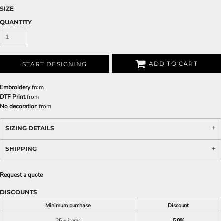
SIZE
QUANTITY
ADD TO CART
START DESIGNING
Embroidery
from
DTF Print
from
No decoration
from
SIZING DETAILS
SHIPPING
Request a quote
DISCOUNTS
Minimum purchase
Discount
25 + items
5.0%