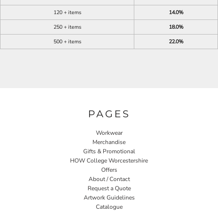
120 + items
14.0%
250 + items
18.0%
500 + items
22.0%
PAGES
Workwear
Merchandise
Gifts & Promotional
HOW College Worcestershire
Offers
About / Contact
Request a Quote
Artwork Guidelines
Catalogue