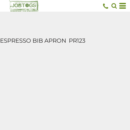
ESPRESSO BIB APRON
PR123