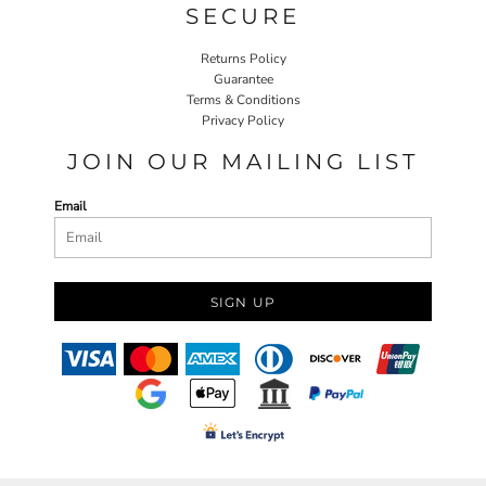
SECURE
Returns Policy
Guarantee
Terms & Conditions
Privacy Policy
JOIN OUR MAILING LIST
Email
SIGN UP