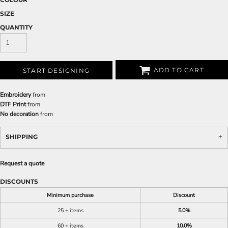
SIZE
QUANTITY
ADD TO CART
START DESIGNING
Embroidery
from
DTF Print
from
No decoration
from
SHIPPING
Request a quote
DISCOUNTS
Minimum purchase
Discount
25 + items
5.0%
60 + items
10.0%