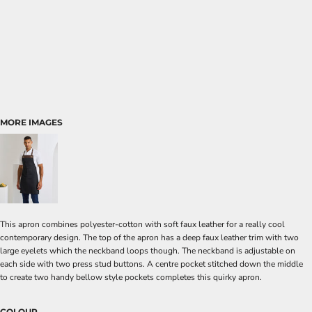
MORE IMAGES
This apron combines polyester-cotton with soft faux leather for a really cool
contemporary design. The top of the apron has a deep faux leather trim with two
large eyelets which the neckband loops though. The neckband is adjustable on
each side with two press stud buttons. A centre pocket stitched down the middle
to create two handy bellow style pockets completes this quirky apron.
COLOUR