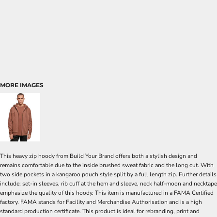
MORE IMAGES
This heavy zip hoody from Build Your Brand offers both a stylish design and
remains comfortable due to the inside brushed sweat fabric and the long cut. With
two side pockets in a kangaroo pouch style split by a full length zip. Further details
include; set-in sleeves, rib cuff at the hem and sleeve, neck half-moon and necktape
emphasize the quality of this hoody. This item is manufactured in a FAMA Certified
factory. FAMA stands for Facility and Merchandise Authorisation and is a high
standard production certificate. This product is ideal for rebranding, print and