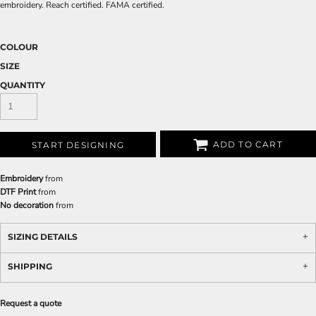
embroidery. Reach certified. FAMA certified.
COLOUR
SIZE
QUANTITY
ADD TO CART
START DESIGNING
Embroidery
from
DTF Print
from
No decoration
from
SIZING DETAILS
SHIPPING
Request a quote