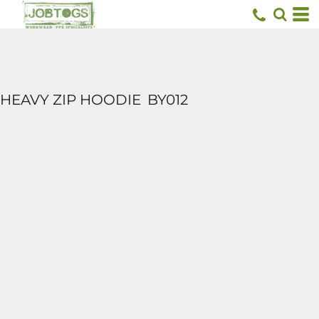
HEAVY ZIP HOODIE
BY012