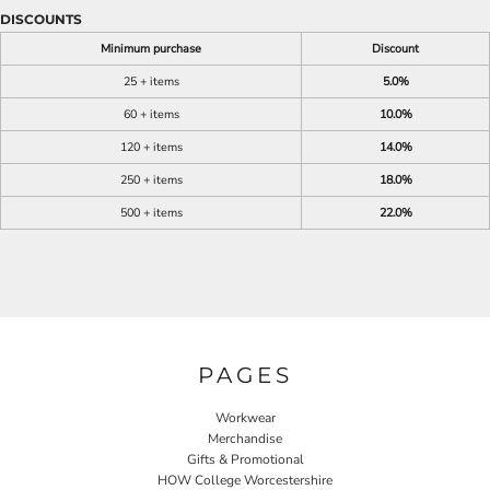
DISCOUNTS
Minimum purchase
Discount
25 + items
5.0%
60 + items
10.0%
120 + items
14.0%
250 + items
18.0%
500 + items
22.0%
PAGES
Workwear
Merchandise
Gifts & Promotional
HOW College Worcestershire