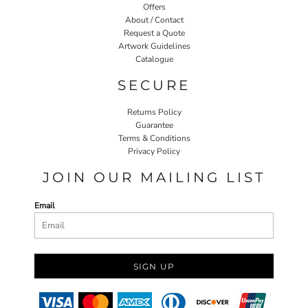
Offers
About / Contact
Request a Quote
Artwork Guidelines
Catalogue
SECURE
Returns Policy
Guarantee
Terms & Conditions
Privacy Policy
JOIN OUR MAILING LIST
Email
SIGN UP