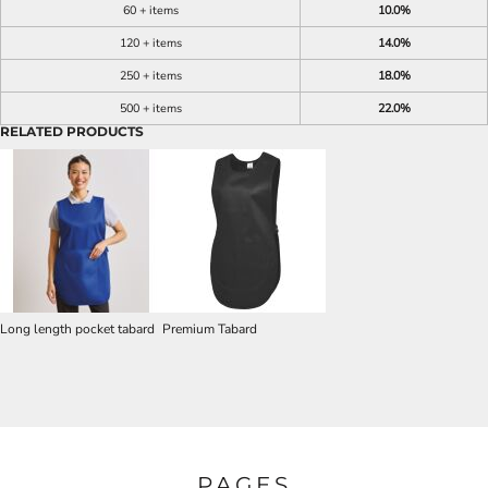
60 + items
10.0%
120 + items
14.0%
250 + items
18.0%
500 + items
22.0%
RELATED PRODUCTS
Long length pocket tabard
Premium Tabard
PAGES