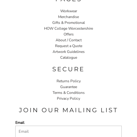
Workwear
Merchandise
Gifts & Promotional
HOW College Worcestershire
Offers
About / Contact
Request a Quote
Artwork Guidelines
Catalogue
SECURE
Returns Policy
Guarantee
Terms & Conditions
Privacy Policy
JOIN OUR MAILING LIST
Email