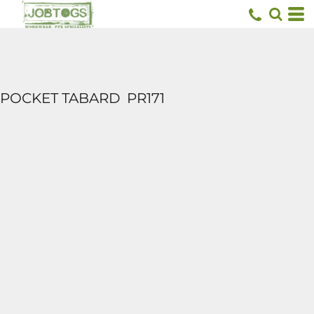
POCKET TABARD
PR171