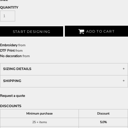
QUANTITY
ADD TO CART
START DESIGNING
Embroidery
from
DTF Print
from
No decoration
from
SIZING DETAILS
SHIPPING
Request a quote
DISCOUNTS
Minimum purchase
Discount
25 + items
5.0%