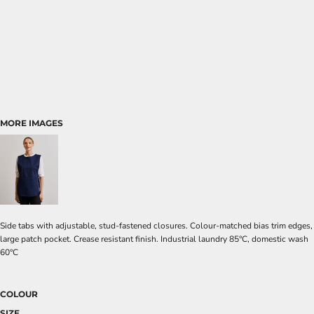
MORE IMAGES
Side tabs with adjustable, stud-fastened closures. Colour-matched bias trim edges,
large patch pocket. Crease resistant finish. Industrial laundry 85°C, domestic wash
60°C
COLOUR
SIZE