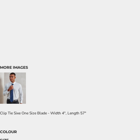
MORE IMAGES
Clip Tie Sixe One Size Blade - Width 4", Length 57"
COLOUR