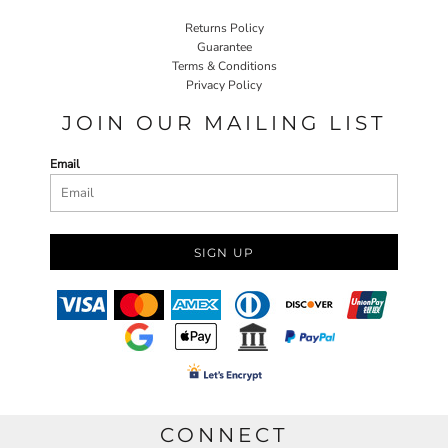
Returns Policy
Guarantee
Terms & Conditions
Privacy Policy
JOIN OUR MAILING LIST
Email
SIGN UP
CONNECT