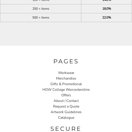
250 + items
18.0%
500 + items
22.0%
PAGES
Workwear
Merchandise
Gifts & Promotional
HOW College Worcestershire
Offers
About / Contact
Request a Quote
Artwork Guidelines
Catalogue
SECURE