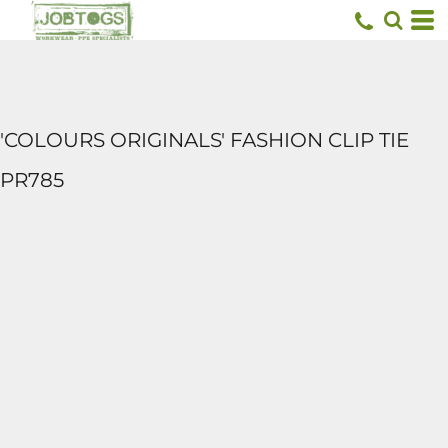
'COLOURS ORIGINALS' FASHION CLIP TIE
PR785