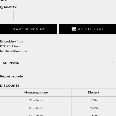
SIZE
QUANTITY
ADD TO CART
START DESIGNING
Embroidery
from
DTF Print
from
No decoration
from
SHIPPING
Request a quote
DISCOUNTS
Minimum purchase
Discount
25 + items
5.0%
60 + items
10.0%
120 + items
14.0%