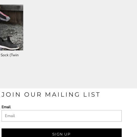
 Sock (Twin
JOIN OUR MAILING LIST
Email
SIGN UP