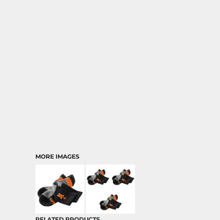
MORE IMAGES
RELATED PRODUCTS