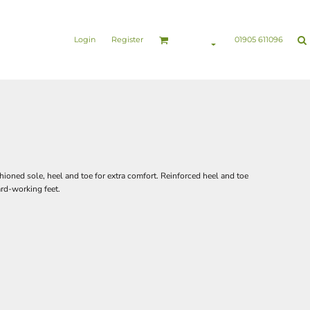
nesswear
Sports & Leisure
Healthcare & Beauty
Login
Register
01905 611096
ioned sole, heel and toe for extra comfort. Reinforced heel and toe
ard-working feet.