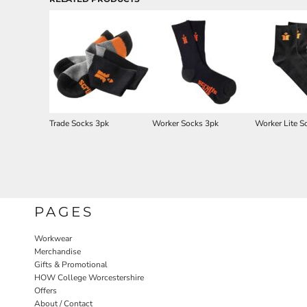
Trade Socks 3pk
Worker Socks 3pk
Worker Lite S
PAGES
Workwear
Merchandise
Gifts & Promotional
HOW College Worcestershire
Offers
About / Contact