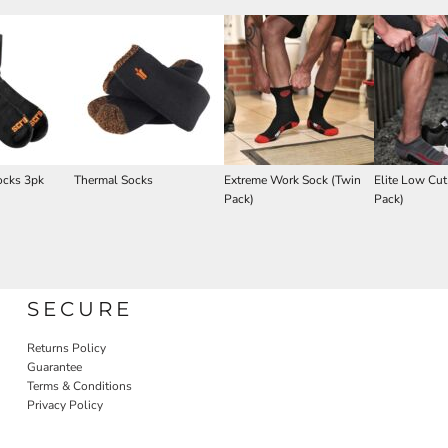
ocks 3pk
Thermal Socks
Extreme Work Sock (Twin
Elite Low Cut
Pack)
Pack)
SECURE
Returns Policy
Guarantee
Terms & Conditions
Privacy Policy