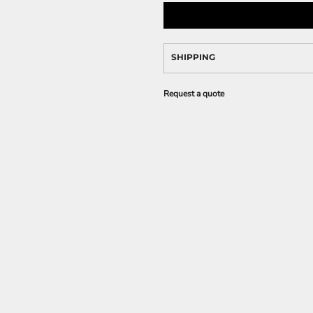
SHIPPING
Request a quote