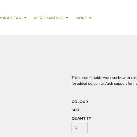
& Digital Support Services
adwear
Safetywear & PPE
Coveralls
Trades
Catering & Hospitality
Busi
WORKWEAR
MERCHANDISE
MORE
Thick, comfortable work socks with cush
for added durability. Arch support for h
COLOUR
SIZE
QUANTITY