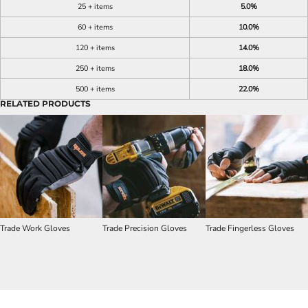
25 + items
5.0%
60 + items
10.0%
120 + items
14.0%
250 + items
18.0%
500 + items
22.0%
RELATED PRODUCTS
Trade Work Gloves
Trade Precision Gloves
Trade Fingerless Gloves