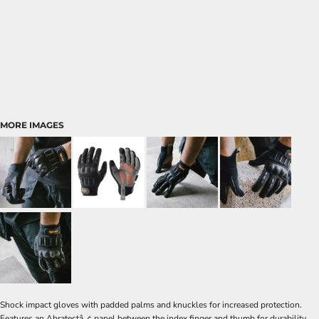
MORE IMAGES
Shock impact gloves with padded palms and knuckles for increased protection.
Features an Abratectâ„¢ panel between the index finger and thumb for durability.