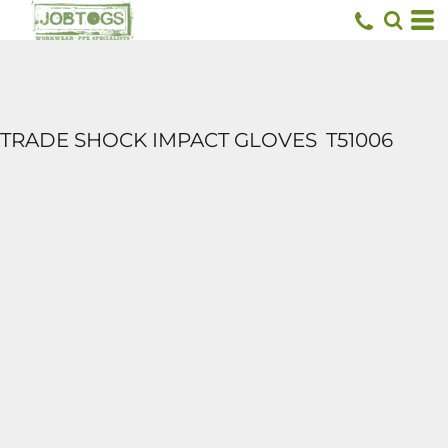
TRADE SHOCK IMPACT GLOVES
T51006