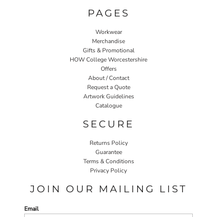
PAGES
Workwear
Merchandise
Gifts & Promotional
HOW College Worcestershire
Offers
About / Contact
Request a Quote
Artwork Guidelines
Catalogue
SECURE
Returns Policy
Guarantee
Terms & Conditions
Privacy Policy
JOIN OUR MAILING LIST
Email