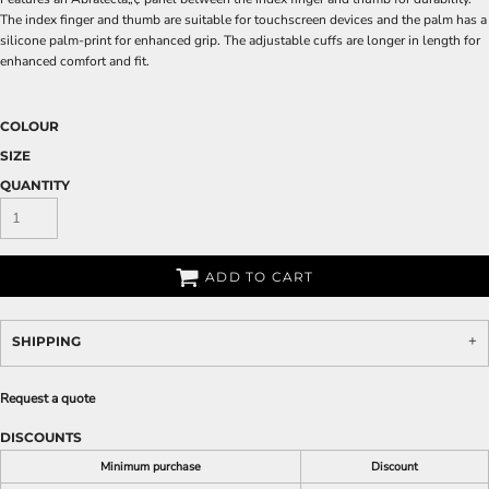
The index finger and thumb are suitable for touchscreen devices and the palm has a
silicone palm-print for enhanced grip. The adjustable cuffs are longer in length for
enhanced comfort and fit.
COLOUR
SIZE
QUANTITY
ADD TO CART
SHIPPING
Request a quote
DISCOUNTS
Minimum purchase
Discount