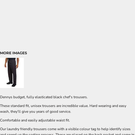
MORE IMAGES
Dennys budget, fully elasticated black chef's trousers.
These standard fit, unisex trousers are incredible value. Hard wearing and easy
wash, they'll give you years of good service.
Comfortable and easily adjustable waist fit.
Our laundry friendly trousers come with a visible colour tag to help identify sizes
and speed up the sorting process. These are placed on the back pocket and come in