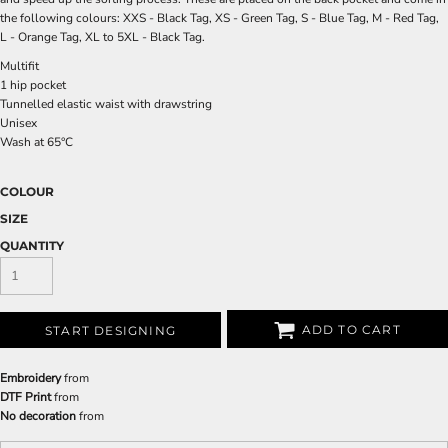
the following colours: XXS - Black Tag, XS - Green Tag, S - Blue Tag, M - Red Tag,
L - Orange Tag, XL to 5XL - Black Tag.
Multifit
1 hip pocket
Tunnelled elastic waist with drawstring
Unisex
Wash at 65°C
COLOUR
SIZE
QUANTITY
ADD TO CART
START DESIGNING
Embroidery
from
DTF Print
from
No decoration
from