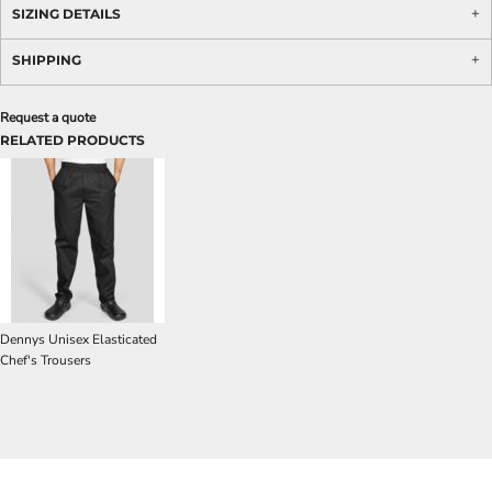
SIZING DETAILS
SHIPPING
Request a quote
RELATED PRODUCTS
Dennys Unisex Elasticated
Chef's Trousers