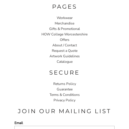
PAGES
Workwear
Merchandise
Gifts & Promotional
HOW College Worcestershire
Offers
About / Contact
Request a Quote
Artwork Guidelines
Catalogue
SECURE
Returns Policy
Guarantee
Terms & Conditions
Privacy Policy
JOIN OUR MAILING LIST
Email