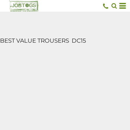
BEST VALUE TROUSERS
DC15