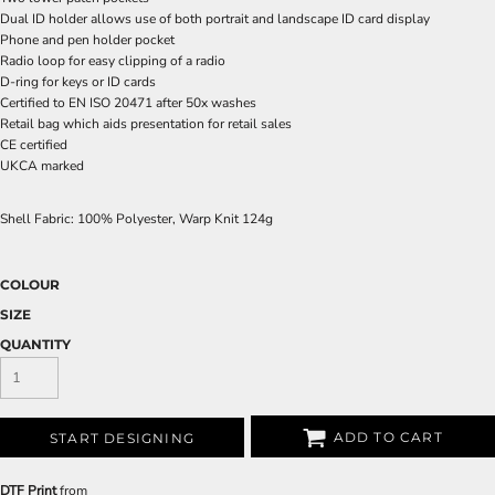
Dual ID holder allows use of both portrait and landscape ID card display
Phone and pen holder pocket
Radio loop for easy clipping of a radio
D-ring for keys or ID cards
Certified to EN ISO 20471 after 50x washes
Retail bag which aids presentation for retail sales
CE certified
UKCA marked
Shell Fabric: 100% Polyester, Warp Knit 124g
COLOUR
SIZE
QUANTITY
ADD TO CART
START DESIGNING
DTF Print
from