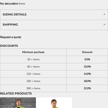
No decoration
from
SIZING DETAILS
SHIPPING
Request a quote
DISCOUNTS
Minimum purchase
Discount
25 + items
5.0%
60 + items
10.0%
120 + items
14.0%
250 + items
18.0%
500 + items
22.0%
RELATED PRODUCTS