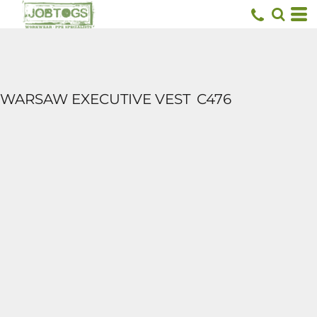
WARSAW EXECUTIVE VEST
C476