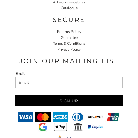
Artwork Guidelines
Catalogue
SECURE
Returns Policy
Guarantee
Terms & Conditions
Privacy Policy
JOIN OUR MAILING LIST
Email
SIGN UP