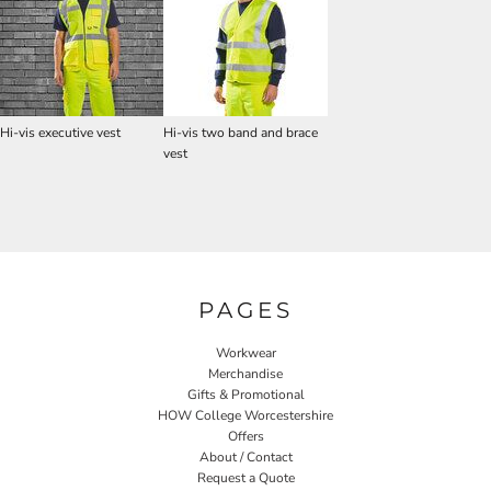
Hi-vis executive vest
Hi-vis two band and brace
vest
PAGES
Workwear
Merchandise
Gifts & Promotional
HOW College Worcestershire
Offers
About / Contact
Request a Quote