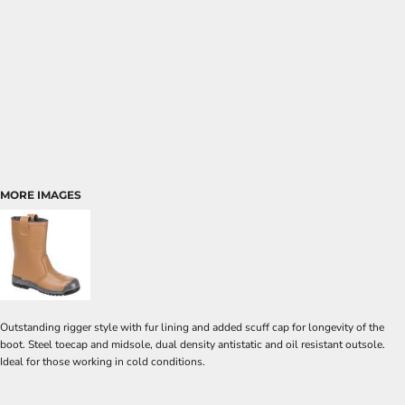
MORE IMAGES
Outstanding rigger style with fur lining and added scuff cap for longevity of the
boot. Steel toecap and midsole, dual density antistatic and oil resistant outsole.
Ideal for those working in cold conditions.