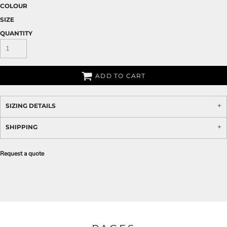
COLOUR
SIZE
QUANTITY
ADD TO CART
SIZING DETAILS
SHIPPING
Request a quote