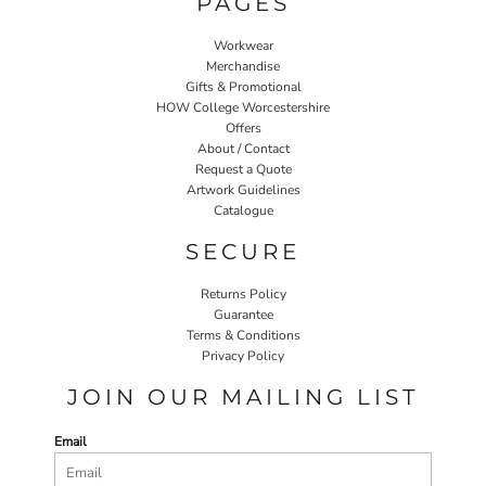
PAGES
Workwear
Merchandise
Gifts & Promotional
HOW College Worcestershire
Offers
About / Contact
Request a Quote
Artwork Guidelines
Catalogue
SECURE
Returns Policy
Guarantee
Terms & Conditions
Privacy Policy
JOIN OUR MAILING LIST
Email