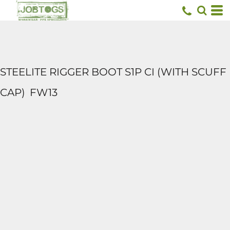
STEELITE RIGGER BOOT S1P CI (WITH SCUFF
CAP)
FW13