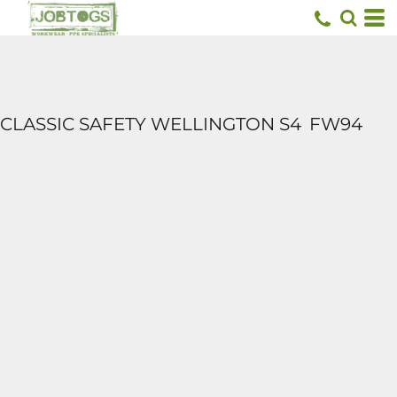
CLASSIC SAFETY WELLINGTON S4
FW94