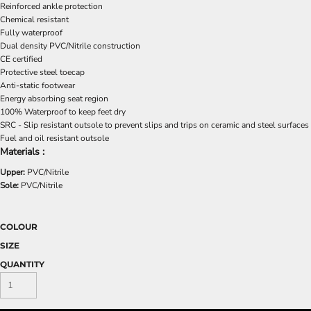
Reinforced ankle protection
Chemical resistant
Fully waterproof
Dual density PVC/Nitrile construction
CE certified
Protective steel toecap
Anti-static footwear
Energy absorbing seat region
100% Waterproof to keep feet dry
SRC - Slip resistant outsole to prevent slips and trips on ceramic and steel surfaces
Fuel and oil resistant outsole
Materials :
Upper:
PVC/Nitrile
Sole:
PVC/Nitrile
COLOUR
SIZE
QUANTITY