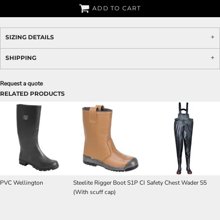
ADD TO CART
SIZING DETAILS
SHIPPING
Request a quote
RELATED PRODUCTS
PVC Wellington
Steelite Rigger Boot S1P CI
Safety Chest Wader S5
(With scuff cap)