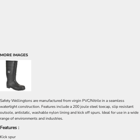
MORE IMAGES
Safety Wellingtons are manufactured from virgin PVC/Nitrile in a seamless
watertight construction. Features include a 200 joule steel toecap, slip resistant
outsole, antistatic, washable nylon lining and kick off spurs. Ideal for use in a wide
range of environments and industries.
Features :
Kick spur