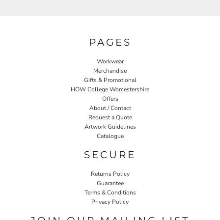
PAGES
Workwear
Merchandise
Gifts & Promotional
HOW College Worcestershire
Offers
About / Contact
Request a Quote
Artwork Guidelines
Catalogue
SECURE
Returns Policy
Guarantee
Terms & Conditions
Privacy Policy