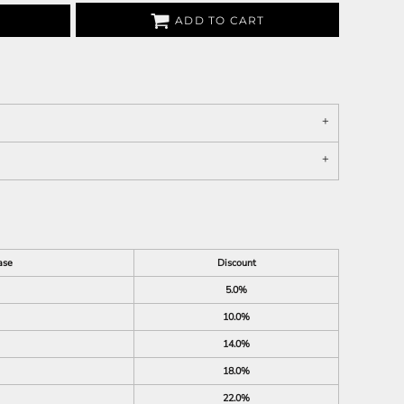
ADD TO CART
ase
Discount
5.0%
10.0%
14.0%
18.0%
22.0%