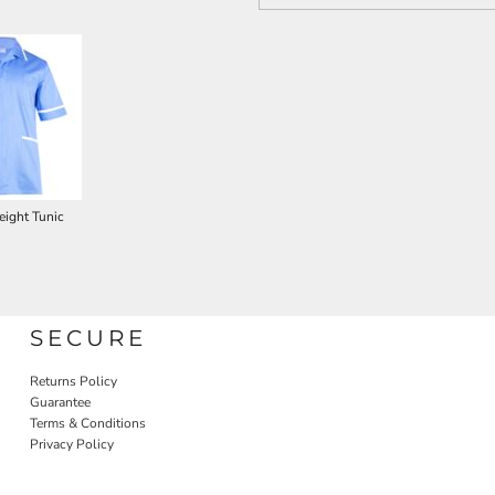
ight Tunic
SECURE
Returns Policy
Guarantee
Terms & Conditions
Privacy Policy