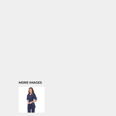
MORE IMAGES