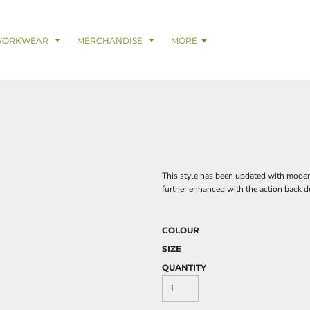
& Digital Support Services
adwear
Safetywear & PPE
Coveralls
Trades
Catering & Hospitality
Busi
WORKWEAR
MERCHANDISE
MORE
This style has been updated with modern 
further enhanced with the action back d
COLOUR
SIZE
QUANTITY