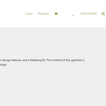
nesswear
Sports & Leisure
Healthcare & Beauty
Login
Register
01905 611096
design features and a flattering fit. The comfort of this garment is
esign.