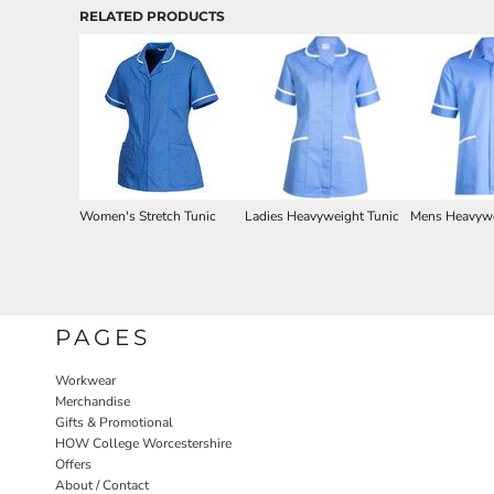
RELATED PRODUCTS
Women's Stretch Tunic
Ladies Heavyweight Tunic
Mens Heavywe
PAGES
Workwear
Merchandise
Gifts & Promotional
HOW College Worcestershire
Offers
About / Contact