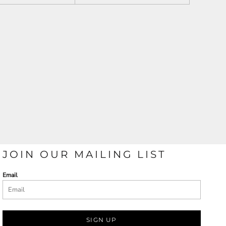
JOIN OUR MAILING LIST
Email
SIGN UP