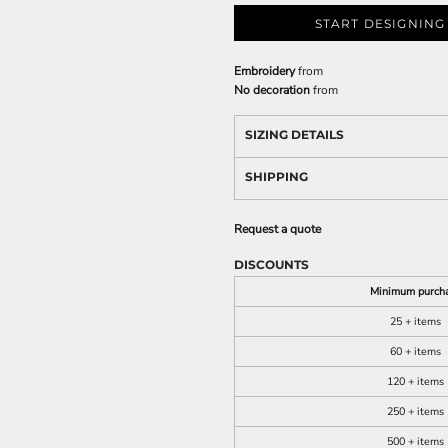
START DESIGNING
Embroidery
from
No decoration
from
SIZING DETAILS
SHIPPING
Request a quote
DISCOUNTS
Minimum purch
25 + items
60 + items
120 + items
250 + items
500 + items