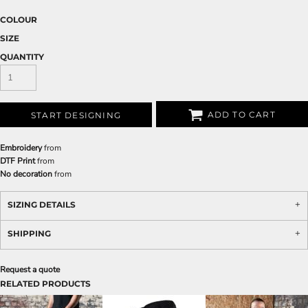
COLOUR
SIZE
QUANTITY
ADD TO CART
START DESIGNING
Embroidery
from
DTF Print
from
No decoration
from
SIZING DETAILS
SHIPPING
Request a quote
RELATED PRODUCTS