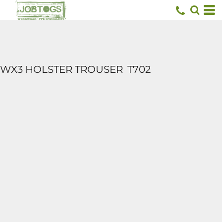
WX3 HOLSTER TROUSER
T702