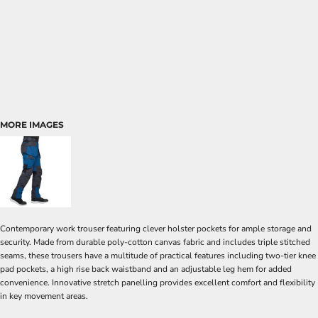
MORE IMAGES
Contemporary work trouser featuring clever holster pockets for ample storage and
security. Made from durable poly-cotton canvas fabric and includes triple stitched
seams, these trousers have a multitude of practical features including two-tier knee
pad pockets, a high rise back waistband and an adjustable leg hem for added
convenience. Innovative stretch panelling provides excellent comfort and flexibility
in key movement areas.