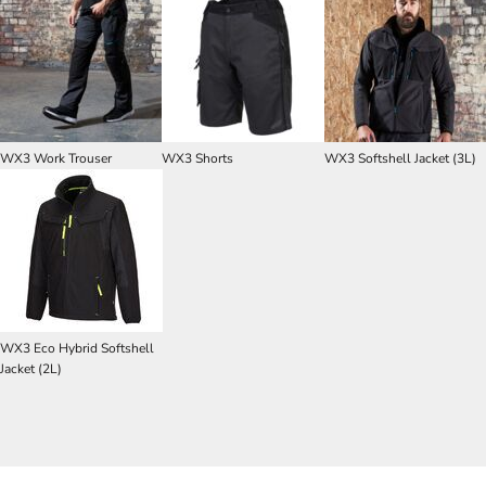
WX3 Work Trouser
WX3 Shorts
WX3 Softshell Jacket (3L)
WX3 Eco Hybrid Softshell
Jacket (2L)