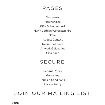
PAGES
Workwear
Merchandise
Gifts & Promotional
HOW College Worcestershire
Offers
About / Contact
Request a Quote
Artwork Guidelines
Catalogue
SECURE
Returns Policy
Guarantee
Terms & Conditions
Privacy Policy
JOIN OUR MAILING LIST
Email