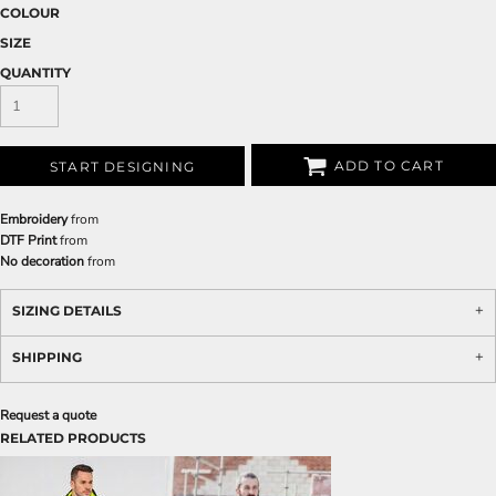
COLOUR
SIZE
QUANTITY
ADD TO CART
START DESIGNING
Embroidery
from
DTF Print
from
No decoration
from
SIZING DETAILS
SHIPPING
Request a quote
RELATED PRODUCTS