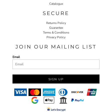
Catalogue
SECURE
Returns Policy
Guarantee
Terms & Conditions
Privacy Policy
JOIN OUR MAILING LIST
Email
SIGN UP