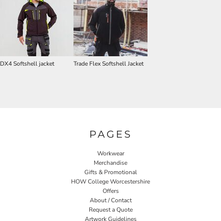
DX4 Softshell jacket
Trade Flex Softshell Jacket
PAGES
Workwear
Merchandise
Gifts & Promotional
HOW College Worcestershire
Offers
About / Contact
Request a Quote
Artwork Guidelines