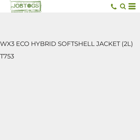
WX3 ECO HYBRID SOFTSHELL JACKET (2L)
T753