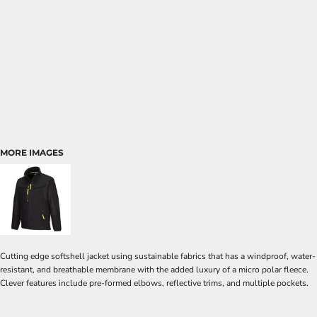
MORE IMAGES
Cutting edge softshell jacket using sustainable fabrics that has a windproof, water-
resistant, and breathable membrane with the added luxury of a micro polar fleece.
Clever features include pre-formed elbows, reflective trims, and multiple pockets.