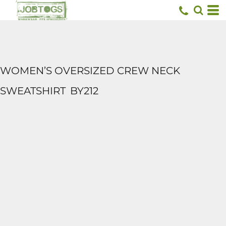
WOMEN’S OVERSIZED CREW NECK
SWEATSHIRT
BY212