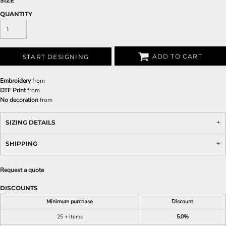
SIZE
QUANTITY
ADD TO CART
START DESIGNING
Embroidery
from
DTF Print
from
No decoration
from
SIZING DETAILS
SHIPPING
Request a quote
DISCOUNTS
Minimum purchase
Discount
25 + items
5.0%