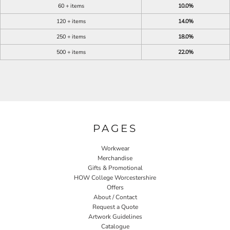
60 + items
10.0%
120 + items
14.0%
250 + items
18.0%
500 + items
22.0%
PAGES
Workwear
Merchandise
Gifts & Promotional
HOW College Worcestershire
Offers
About / Contact
Request a Quote
Artwork Guidelines
Catalogue