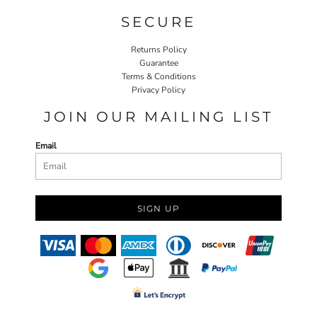
SECURE
Returns Policy
Guarantee
Terms & Conditions
Privacy Policy
JOIN OUR MAILING LIST
Email
SIGN UP