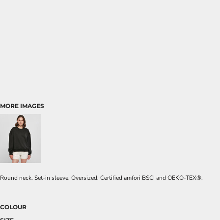
MORE IMAGES
Round neck. Set-in sleeve. Oversized. Certified amfori BSCI and OEKO-TEX®.
COLOUR