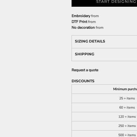
START DESIGNING
Embroidery
from
DTF Print
from
No decoration
from
SIZING DETAILS
SHIPPING
Request a quote
DISCOUNTS
Minimum purch
25 + items
60 + items
120 + items
250 + items
500 + items