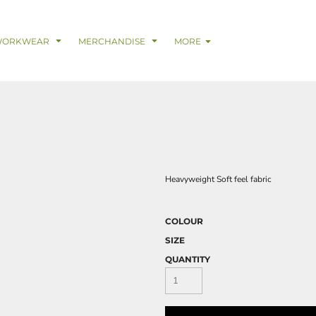
& Digital Support Services
adwear
Safetywear & PPE
Coveralls
Trades
Catering & Hospitality
Busi
WORKWEAR
MERCHANDISE
MORE
Heavyweight Soft feel fabric
COLOUR
SIZE
QUANTITY