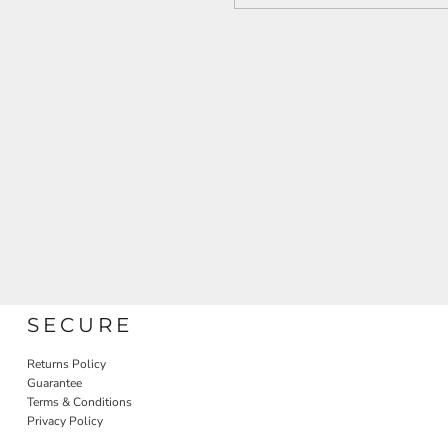
SECURE
Returns Policy
Guarantee
Terms & Conditions
Privacy Policy