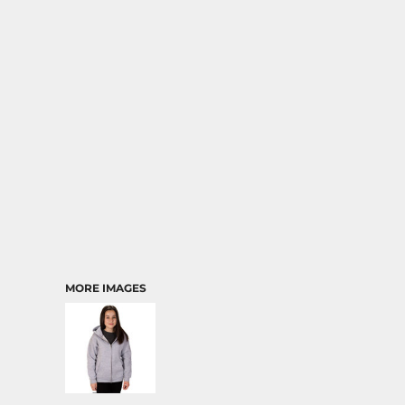
MORE IMAGES