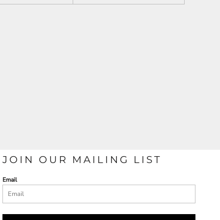
JOIN OUR MAILING LIST
Email