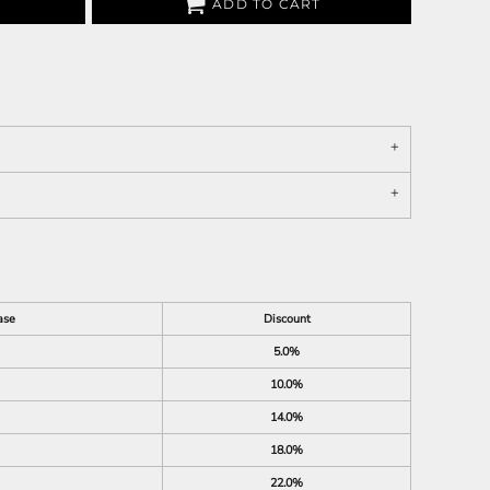
ADD TO CART
ase
Discount
5.0%
10.0%
14.0%
18.0%
22.0%