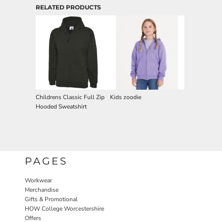
RELATED PRODUCTS
Childrens Classic Full Zip
Kids zoodie
Hooded Sweatshirt
PAGES
Workwear
Merchandise
Gifts & Promotional
HOW College Worcestershire
Offers