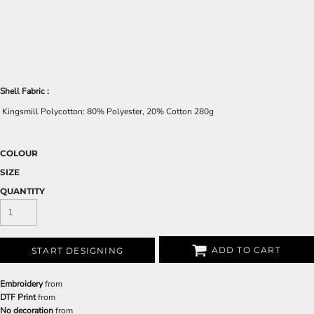
Shell Fabric :
Kingsmill Polycotton: 80% Polyester, 20% Cotton 280g
COLOUR
SIZE
QUANTITY
ADD TO CART
START DESIGNING
Embroidery
from
DTF Print
from
No decoration
from