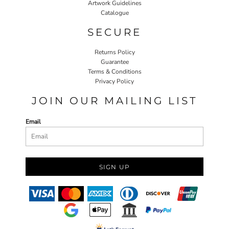
Artwork Guidelines
Catalogue
SECURE
Returns Policy
Guarantee
Terms & Conditions
Privacy Policy
JOIN OUR MAILING LIST
Email
SIGN UP