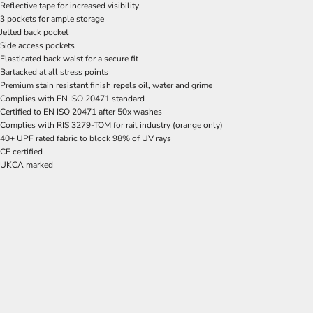
Reflective tape for increased visibility
3 pockets for ample storage
Jetted back pocket
Side access pockets
Elasticated back waist for a secure fit
Bartacked at all stress points
Premium stain resistant finish repels oil, water and grime
Complies with EN ISO 20471 standard
Certified to EN ISO 20471 after 50x washes
Complies with RIS 3279-TOM for rail industry (orange only)
40+ UPF rated fabric to block 98% of UV rays
CE certified
UKCA marked