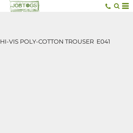
HI-VIS POLY-COTTON TROUSER
E041