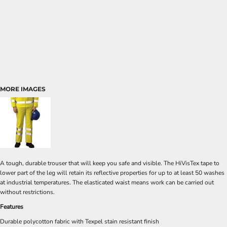
MORE IMAGES
A tough, durable trouser that will keep you safe and visible. The HiVisTex tape to
lower part of the leg will retain its reflective properties for up to at least 50 washes
at industrial temperatures. The elasticated waist means work can be carried out
without restrictions.
Features
Durable polycotton fabric with Texpel stain resistant finish