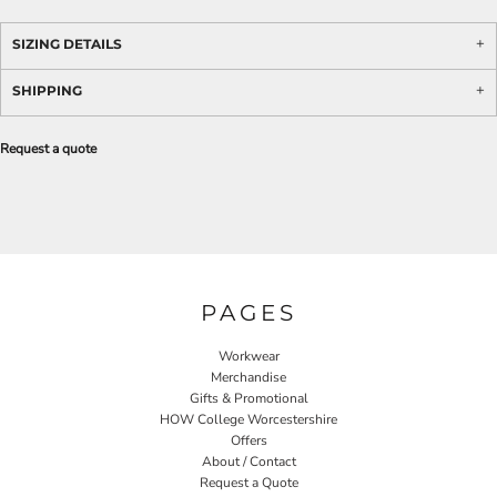
SIZING DETAILS
SHIPPING
Request a quote
PAGES
Workwear
Merchandise
Gifts & Promotional
HOW College Worcestershire
Offers
About / Contact
Request a Quote