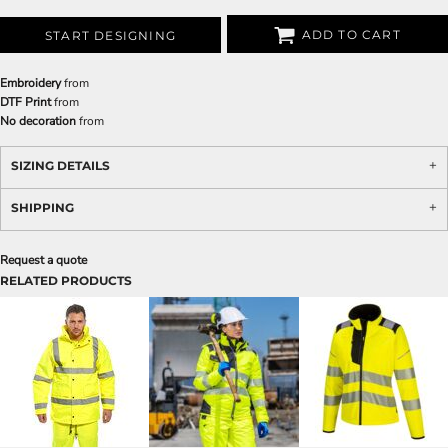
ADD TO CART
START DESIGNING
Embroidery
from
DTF Print
from
No decoration
from
SIZING DETAILS
SHIPPING
Request a quote
RELATED PRODUCTS