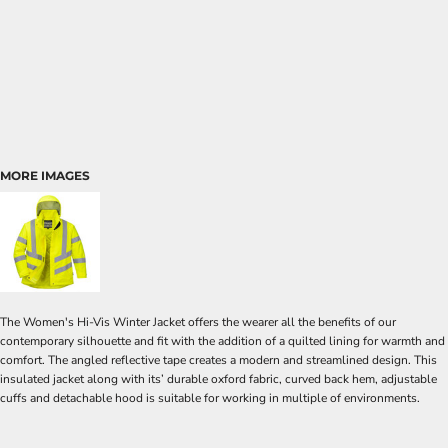
MORE IMAGES
The Women's Hi-Vis Winter Jacket offers the wearer all the benefits of our
contemporary silhouette and fit with the addition of a quilted lining for warmth and
comfort. The angled reflective tape creates a modern and streamlined design. This
insulated jacket along with its’ durable oxford fabric, curved back hem, adjustable
cuffs and detachable hood is suitable for working in multiple of environments.