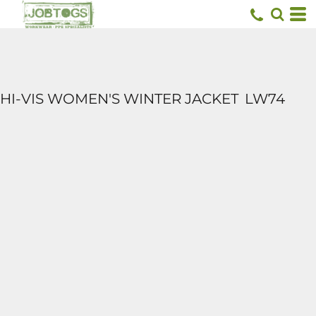
HI-VIS WOMEN'S WINTER JACKET
LW74