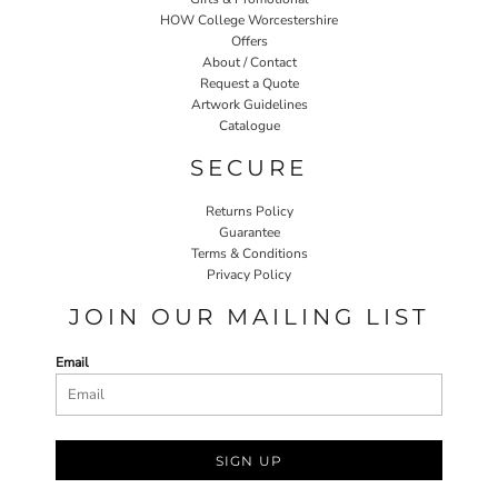
HOW College Worcestershire
Offers
About / Contact
Request a Quote
Artwork Guidelines
Catalogue
SECURE
Returns Policy
Guarantee
Terms & Conditions
Privacy Policy
JOIN OUR MAILING LIST
Email
SIGN UP