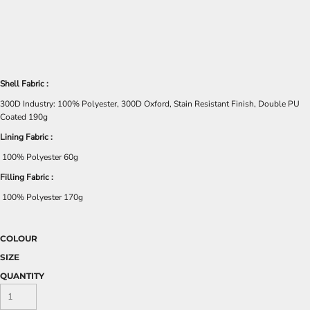
Shell Fabric :
300D Industry: 100% Polyester, 300D Oxford, Stain Resistant Finish, Double PU
Coated 190g
Lining Fabric :
100% Polyester 60g
Filling Fabric :
100% Polyester 170g
COLOUR
SIZE
QUANTITY