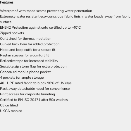
Features
Waterproof with taped seams preventing water penetration
Extremely water resistant eco-conscious fabric finish, water beads away from fabric
surface
EN342 Protection against cold certified up to -40°C
Zipped pockets
Quilt lined for thermal insulation
Curved back hem for added protection
Hook and loop cuffs for a secure fit
Raglan sleeves for a comfort fit
Reflective tape for increased visibility
Sealable zip storm flap for extra protection
Concealed mobile phone pocket
4 pockets for ample storage
40+ UPF rated fabric to block 98% of UV rays
Pack away detachable hood for convenience
Print access for corporate branding
Certified to EN ISO 20471 after 50x washes
CE certified
UKCA marked