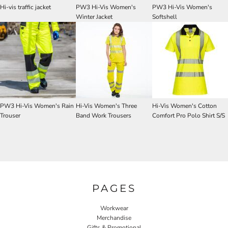
Hi-vis traffic jacket
PW3 Hi-Vis Women's
PW3 Hi-Vis Women's
Winter Jacket
Softshell
PW3 Hi-Vis Women's Rain
Hi-Vis Women's Three
Hi-Vis Women's Cotton
Trouser
Band Work Trousers
Comfort Pro Polo Shirt S/S
PAGES
Workwear
Merchandise
Gifts & Promotional