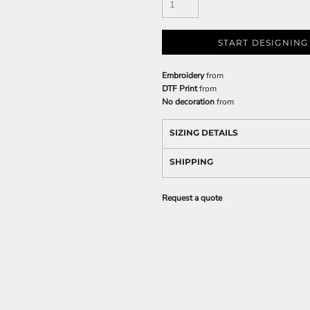
START DESIGNING
Embroidery
from
DTF Print
from
No decoration
from
SIZING DETAILS
SHIPPING
Request a quote