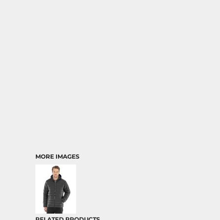
MORE IMAGES
RELATED PRODUCTS