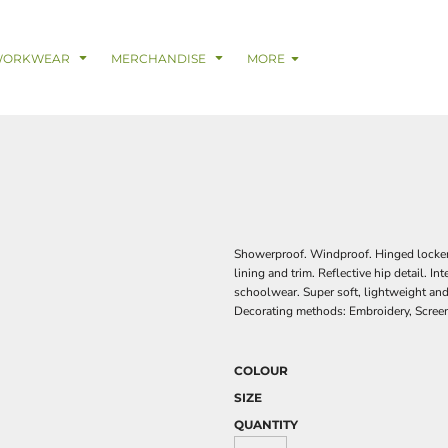
& Digital Support Services
adwear
Safetywear & PPE
Coveralls
Trades
Catering & Hospitality
Busi
WORKWEAR
MERCHANDISE
MORE
Showerproof. Windproof. Hinged locker 
lining and trim. Reflective hip detail. In
schoolwear. Super soft, lightweight and
Decorating methods: Embroidery, Screen
COLOUR
SIZE
QUANTITY