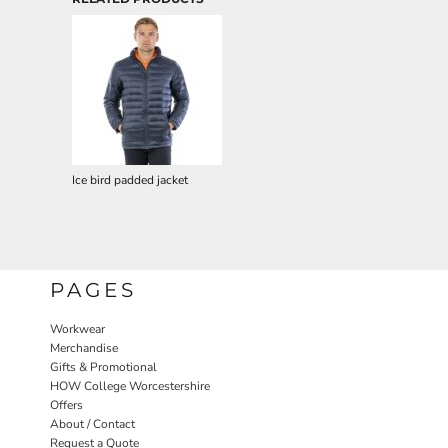
Ice bird padded jacket
PAGES
Workwear
Merchandise
Gifts & Promotional
HOW College Worcestershire
Offers
About / Contact
Request a Quote