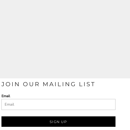
JOIN OUR MAILING LIST
Email
SIGN UP