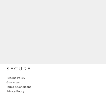
SECURE
Returns Policy
Guarantee
Terms & Conditions
Privacy Policy