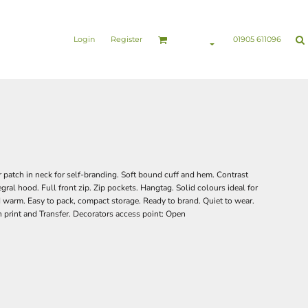
nesswear
Sports & Leisure
Healthcare & Beauty
Login
Register
01905 611096
patch in neck for self-branding. Soft bound cuff and hem. Contrast
tegral hood. Full front zip. Zip pockets. Hangtag. Solid colours ideal for
 warm. Easy to pack, compact storage. Ready to brand. Quiet to wear.
 print and Transfer. Decorators access point: Open