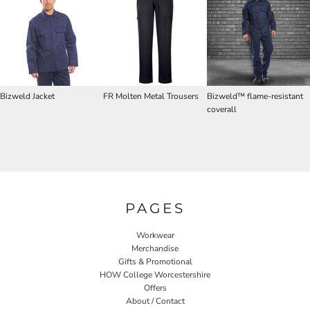
Bizweld Jacket
FR Molten Metal Trousers
Bizweld™ flame-resistant
coverall
PAGES
Workwear
Merchandise
Gifts & Promotional
HOW College Worcestershire
Offers
About / Contact