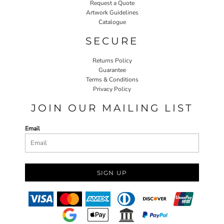
Request a Quote
Artwork Guidelines
Catalogue
SECURE
Returns Policy
Guarantee
Terms & Conditions
Privacy Policy
JOIN OUR MAILING LIST
Email
SIGN UP