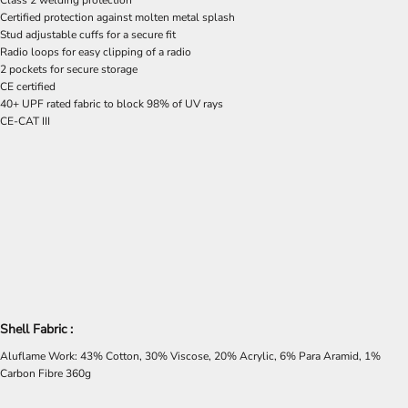
Class 2 welding protection
Certified protection against molten metal splash
Stud adjustable cuffs for a secure fit
Radio loops for easy clipping of a radio
2 pockets for secure storage
CE certified
40+ UPF rated fabric to block 98% of UV rays
CE-CAT III
Shell Fabric :
Aluflame Work: 43% Cotton, 30% Viscose, 20% Acrylic, 6% Para Aramid, 1%
Carbon Fibre 360g