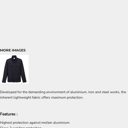
MORE IMAGES
Developed for the demanding environment of aluminium, iron and steel works, the
inherent lightweight fabric offers maximum protection.
Features :
Highest protection against molten aluminium