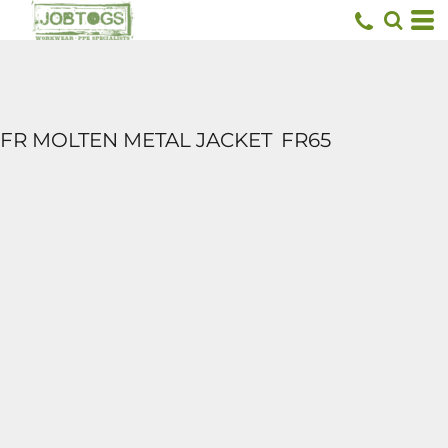
FR MOLTEN METAL JACKET
FR65