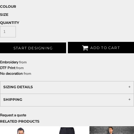
COLOUR
SIZE
QUANTITY
ADD TO CART
START DESIGNING
Embroidery
from
DTF Print
from
No decoration
from
SIZING DETAILS
SHIPPING
Request a quote
RELATED PRODUCTS