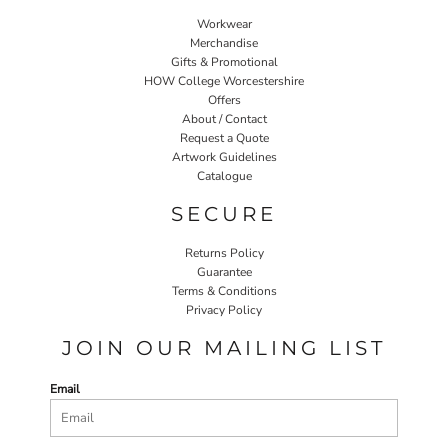
Workwear
Merchandise
Gifts & Promotional
HOW College Worcestershire
Offers
About / Contact
Request a Quote
Artwork Guidelines
Catalogue
SECURE
Returns Policy
Guarantee
Terms & Conditions
Privacy Policy
JOIN OUR MAILING LIST
Email