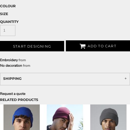
COLOUR
SIZE
QUANTITY
ADD TO CART
START DESIGNING
Embroidery
from
No decoration
from
SHIPPING
Request a quote
RELATED PRODUCTS