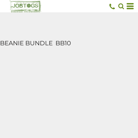
BEANIE BUNDLE
BB10