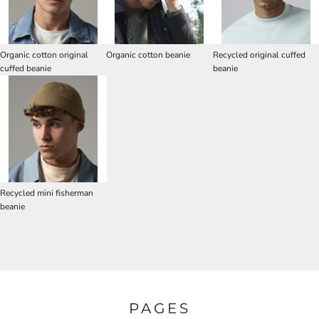
Organic cotton original
Organic cotton beanie
Recycled original cuffed
cuffed beanie
beanie
Recycled mini fisherman
beanie
PAGES