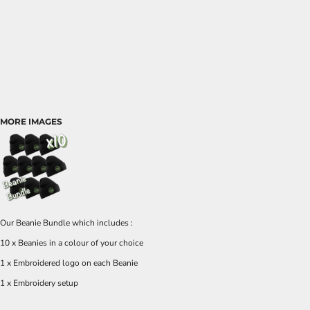
MORE IMAGES
Our Beanie Bundle which includes :
10 x Beanies in a colour of your choice
1 x Embroidered logo on each Beanie
1 x Embroidery setup