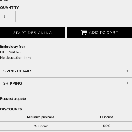
QUANTITY
ADD TO CART
START DESIGNING
Embroidery
from
DTF Print
from
No decoration
from
SIZING DETAILS
SHIPPING
Request a quote
DISCOUNTS
Minimum purchase
Discount
25 + items
5.0%