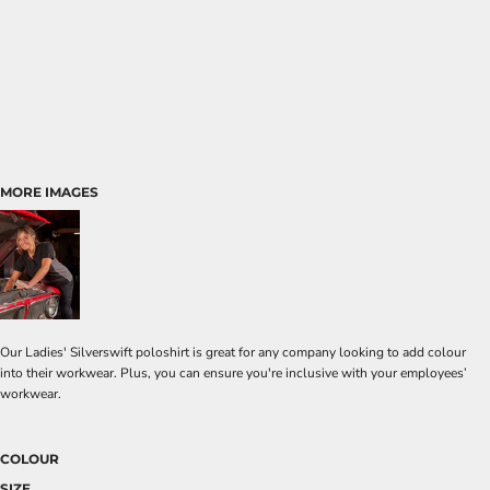
MORE IMAGES
Our Ladies' Silverswift poloshirt is great for any company looking to add colour
into their workwear. Plus, you can ensure you're inclusive with your employees’
workwear.
COLOUR
SIZE