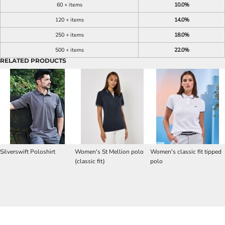
60 + items
10.0%
120 + items
14.0%
250 + items
18.0%
500 + items
22.0%
RELATED PRODUCTS
Silverswift Poloshirt
Women's St Mellion polo
Women's classic fit tipped
(classic fit)
polo