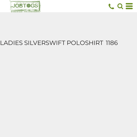
LADIES SILVERSWIFT POLOSHIRT
1186