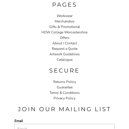
PAGES
Workwear
Merchandise
Gifts & Promotional
HOW College Worcestershire
Offers
About / Contact
Request a Quote
Artwork Guidelines
Catalogue
SECURE
Returns Policy
Guarantee
Terms & Conditions
Privacy Policy
JOIN OUR MAILING LIST
Email