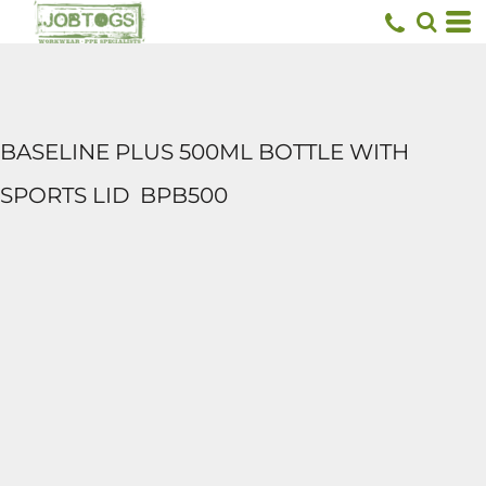
BASELINE PLUS 500ML BOTTLE WITH
SPORTS LID
BPB500