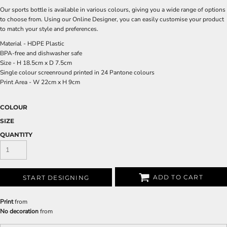
Our sports bottle is available in various colours, giving you a wide range of options
to choose from. Using our Online Designer, you can easily customise your product
to match your style and preferences.
Material - HDPE Plastic
BPA-free and dishwasher safe
Size - H 18.5cm x D 7.5cm
Single colour screenround printed in 24 Pantone colours
Print Area - W 22cm x H 9cm
COLOUR
SIZE
QUANTITY
ADD TO CART
START DESIGNING
Print
from
No decoration
from