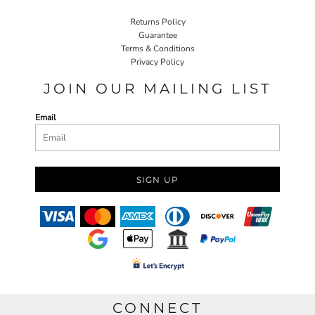
Returns Policy
Guarantee
Terms & Conditions
Privacy Policy
JOIN OUR MAILING LIST
Email
SIGN UP
CONNECT