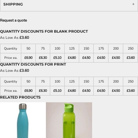
SHIPPING
Request a quote
QUANTITY DISCOUNTS FOR BLANK PRODUCT
As Low As
£3.60
Quantity
50
75
100
125
150
175
200
250
Price ea.
£6.90
£6.30
£5.10
£4.80
£4.50
£4.50
£4.50
£3.60
QUANTITY DISCOUNTS FOR PRINT
As Low As
£3.60
Quantity
50
75
100
125
150
175
200
250
Price ea.
£6.90
£6.30
£5.10
£4.80
£4.50
£4.50
£4.50
£3.60
RELATED PRODUCTS