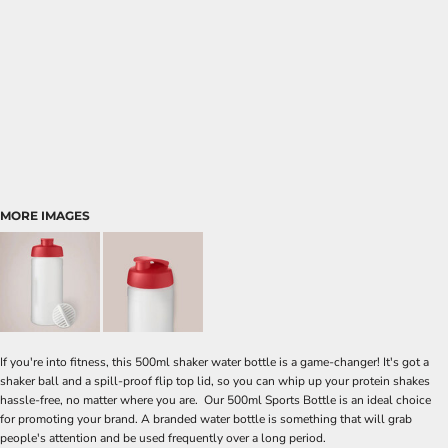
MORE IMAGES
If you're into fitness, this 500ml shaker water bottle is a game-changer! It's got a
shaker ball and a spill-proof flip top lid, so you can whip up your protein shakes
hassle-free, no matter where you are. Our 500ml Sports Bottle is an ideal choice
for promoting your brand. A branded water bottle is something that will grab
people's attention and be used frequently over a long period.