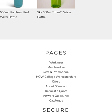
500ml Stainless Steel
Sky 650ml Tritan™ Water
Water Bottle
Bottle
PAGES
Workwear
Merchandise
Gifts & Promotional
HOW College Worcestershire
Offers
About / Contact
Request a Quote
Artwork Guidelines
Catalogue
SECURE