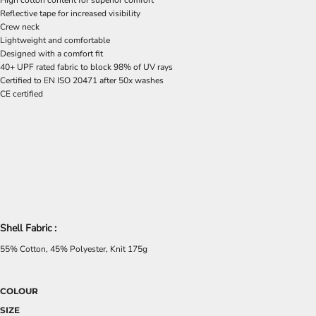
High cotton content for superior comfort
Reflective tape for increased visibility
Crew neck
Lightweight and comfortable
Designed with a comfort fit
40+ UPF rated fabric to block 98% of UV rays
Certified to EN ISO 20471 after 50x washes
CE certified
Shell Fabric :
55% Cotton, 45% Polyester, Knit 175g
COLOUR
SIZE