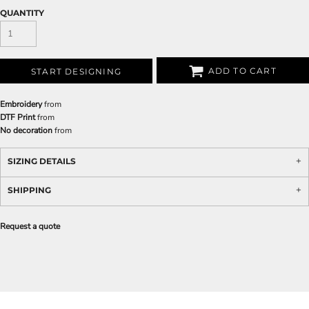
QUANTITY
ADD TO CART
START DESIGNING
Embroidery
from
DTF Print
from
No decoration
from
SIZING DETAILS
SHIPPING
Request a quote