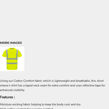
MORE IMAGES
Using our Cotton Comfort fabric which is lightweight and breathable, this short
sleeve t-shirt has a taped neck seam for extra comfort and uses reflective tape for
enhanced visibility.
Features :
Moisture wicking fabric helping to keep the body cool and dry