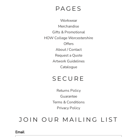
PAGES
Workwear
Merchandise
Gifts & Promotional
HOW College Worcestershire
Offers
About / Contact
Request a Quote
Artwork Guidelines
Catalogue
SECURE
Returns Policy
Guarantee
Terms & Conditions
Privacy Policy
JOIN OUR MAILING LIST
Email