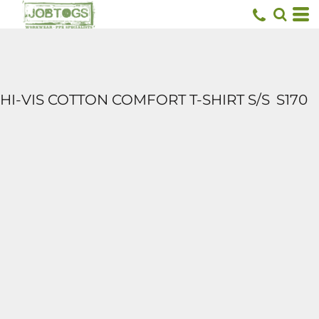
HI-VIS COTTON COMFORT T-SHIRT S/S
S170