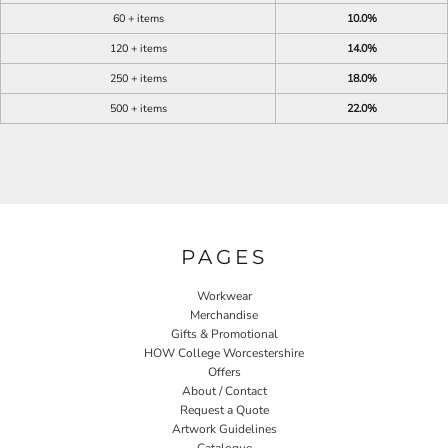
60 + items
10.0%
120 + items
14.0%
250 + items
18.0%
500 + items
22.0%
PAGES
Workwear
Merchandise
Gifts & Promotional
HOW College Worcestershire
Offers
About / Contact
Request a Quote
Artwork Guidelines
Catalogue