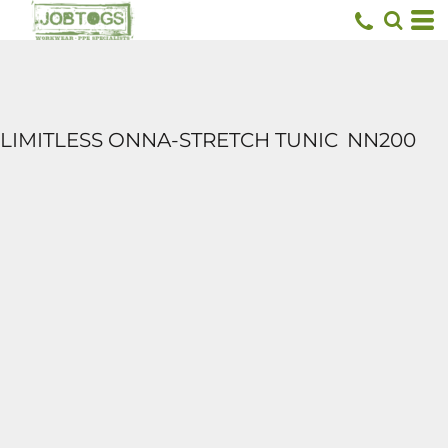
LIMITLESS ONNA-STRETCH TUNIC
NN200