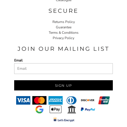
SECURE
Returns Policy
Guarantee
Terms & Conditions
Privacy Policy
JOIN OUR MAILING LIST
Email
SIGN UP