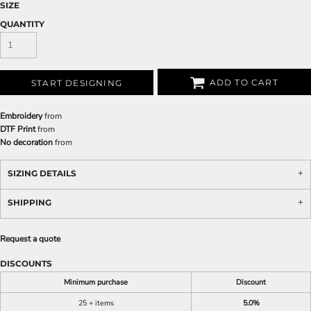
SIZE
QUANTITY
ADD TO CART
START DESIGNING
Embroidery
from
DTF Print
from
No decoration
from
SIZING DETAILS
SHIPPING
Request a quote
DISCOUNTS
Minimum purchase
Discount
25 + items
5.0%