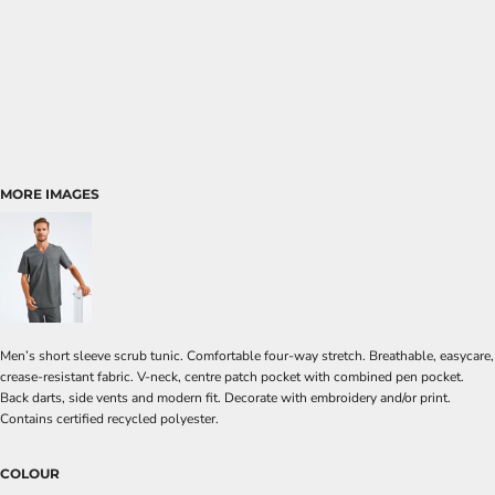
MORE IMAGES
Men’s short sleeve scrub tunic. Comfortable four-way stretch. Breathable, easycare,
crease-resistant fabric. V-neck, centre patch pocket with combined pen pocket.
Back darts, side vents and modern fit. Decorate with embroidery and/or print.
Contains certified recycled polyester.
COLOUR