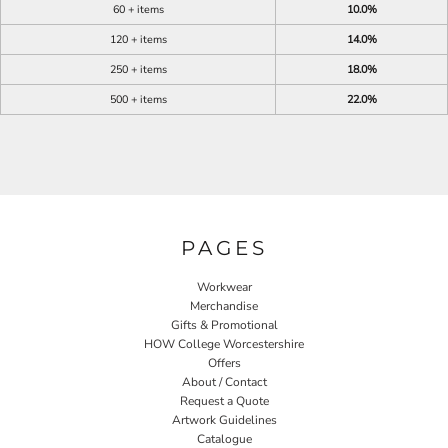
60 + items
10.0%
120 + items
14.0%
250 + items
18.0%
500 + items
22.0%
PAGES
Workwear
Merchandise
Gifts & Promotional
HOW College Worcestershire
Offers
About / Contact
Request a Quote
Artwork Guidelines
Catalogue