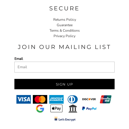
SECURE
Returns Policy
Guarantee
Terms & Conditions
Privacy Policy
JOIN OUR MAILING LIST
Email
SIGN UP