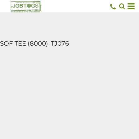
SOF TEE (8000)
TJ076