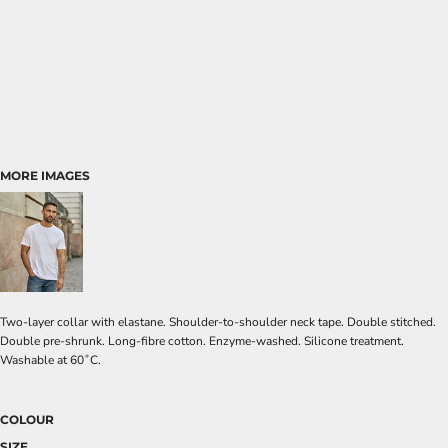
MORE IMAGES
Two-layer collar with elastane. Shoulder-to-shoulder neck tape. Double stitched.
Double pre-shrunk. Long-fibre cotton. Enzyme-washed. Silicone treatment.
Washable at 60˚C.
COLOUR
SIZE