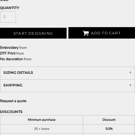
QUANTITY
ADD TO CART
START DESIGNING
Embroidery
from
DTF Print
from
No decoration
from
SIZING DETAILS
SHIPPING
Request a quote
DISCOUNTS
Minimum purchase
Discount
25 + items
5.0%