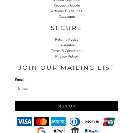
Request a Quote
Artwork Guidelines
Catalogue
SECURE
Returns Policy
Guarantee
Terms & Conditions
Privacy Policy
JOIN OUR MAILING LIST
Email
SIGN UP