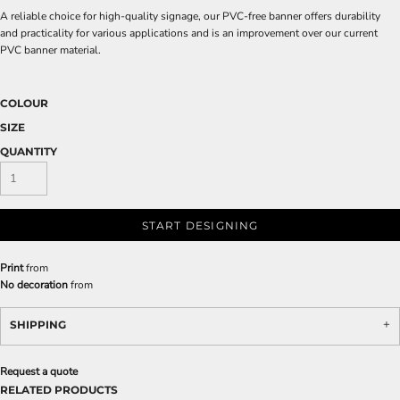
A reliable choice for high-quality signage, our PVC-free banner offers durability
and practicality for various applications and is an improvement over our current
PVC banner material.
COLOUR
SIZE
QUANTITY
START DESIGNING
Print
from
No decoration
from
SHIPPING
Request a quote
RELATED PRODUCTS