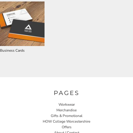
Business Cards
PAGES
Workwear
Merchandise
Gifts & Promotional
HOW College Worcestershire
Offers
About / Contact