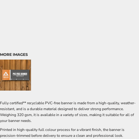
MORE IMAGES
Fully certified** recyclable PVC-free banner is made from a high-quality, weather-
resistant, and is a durable material designed to deliver strong performance.
Weighing 320 gsm, it is available in a variety of sizes, making it suitable for all of
your banner needs.
Printed in high-quality full colour process for a vibrant finish, the banner is
precision-trimmed before delivery to ensure a clean and professional look.