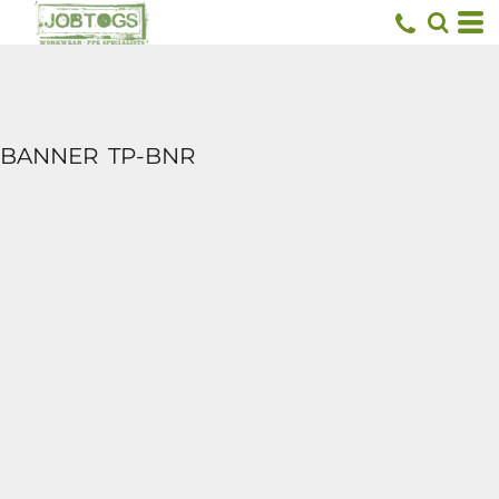
BANNER
TP-BNR