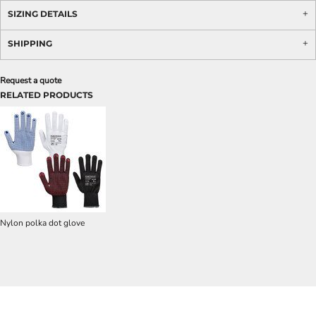
SIZING DETAILS
SHIPPING
Request a quote
RELATED PRODUCTS
Nylon polka dot glove