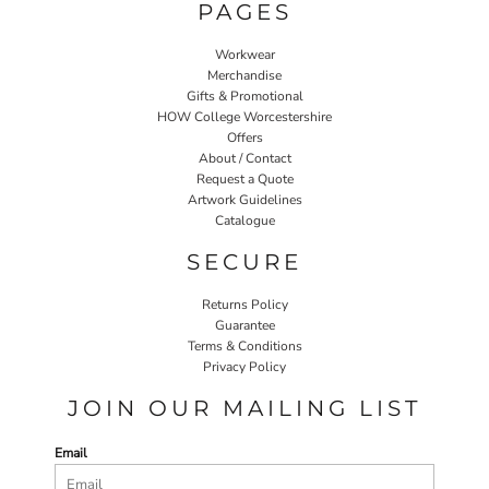
PAGES
Workwear
Merchandise
Gifts & Promotional
HOW College Worcestershire
Offers
About / Contact
Request a Quote
Artwork Guidelines
Catalogue
SECURE
Returns Policy
Guarantee
Terms & Conditions
Privacy Policy
JOIN OUR MAILING LIST
Email