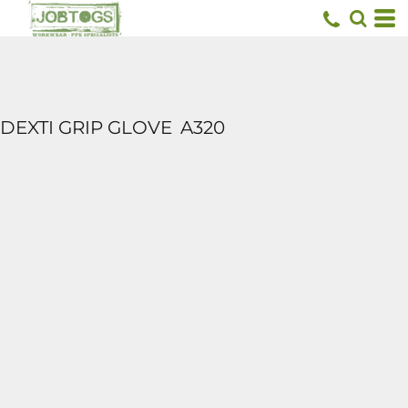
DEXTI GRIP GLOVE
A320