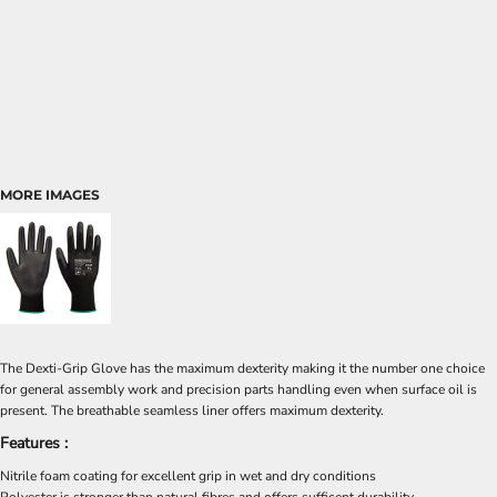
MORE IMAGES
The Dexti-Grip Glove has the maximum dexterity making it the number one choice
for general assembly work and precision parts handling even when surface oil is
present. The breathable seamless liner offers maximum dexterity.
Features :
Nitrile foam coating for excellent grip in wet and dry conditions