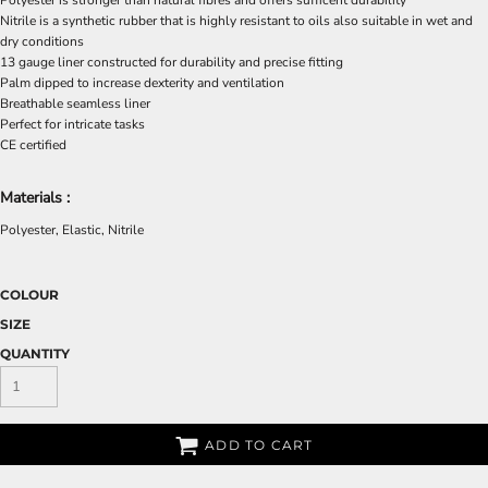
Polyester is stronger than natural fibres and offers sufficent durability
Nitrile is a synthetic rubber that is highly resistant to oils also suitable in wet and
dry conditions
13 gauge liner constructed for durability and precise fitting
Palm dipped to increase dexterity and ventilation
Breathable seamless liner
Perfect for intricate tasks
CE certified
Materials :
Polyester, Elastic, Nitrile
COLOUR
SIZE
QUANTITY
ADD TO CART