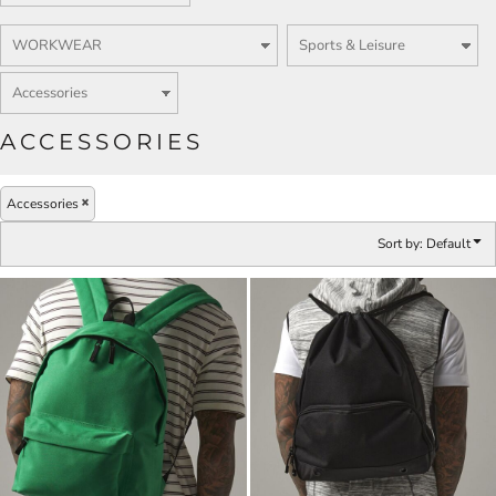
ACCESSORIES
Accessories
Sort by: Default