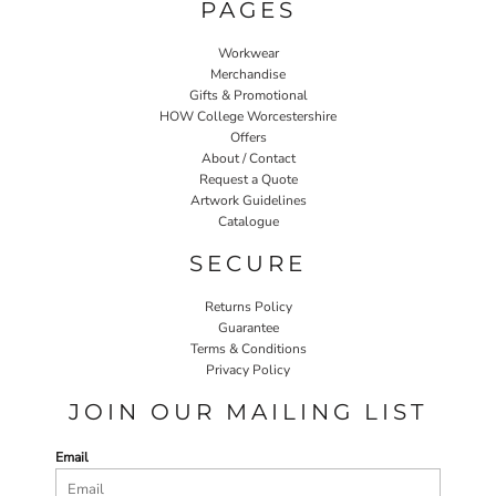
PAGES
Workwear
Merchandise
Gifts & Promotional
HOW College Worcestershire
Offers
About / Contact
Request a Quote
Artwork Guidelines
Catalogue
SECURE
Returns Policy
Guarantee
Terms & Conditions
Privacy Policy
JOIN OUR MAILING LIST
Email