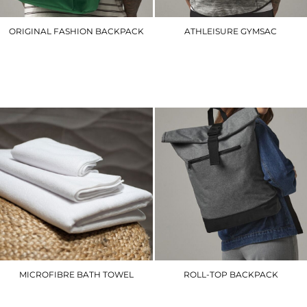
ORIGINAL FASHION BACKPACK
ATHLEISURE GYMSAC
BG125
BG542
£16.20
£14.70
MICROFIBRE BATH TOWEL
ROLL-TOP BACKPACK
TC018
BG855