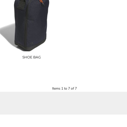
SHOE BAG
AD201
£22.20
Items 1 to 7 of 7