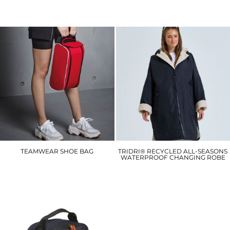
£12.60
£23.40
TEAMWEAR SHOE BAG
TRIDRI® RECYCLED ALL-SEASONS
WATERPROOF CHANGING ROBE
QD076
TR800
£10.20
£81.30