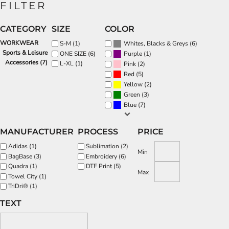
FILTER
CATEGORY
SIZE
COLOR
WORKWEAR
(6)
S-M (1)
Whites, Blacks & Greys
Sports & Leisure
(1)
ONE SIZE (6)
Purple
Accessories (7)
L-XL (1)
(2)
Pink
(5)
Red
(2)
Yellow
(3)
Green
(7)
Blue
MANUFACTURER
PROCESS
PRICE
Adidas (1)
Sublimation (2)
Min
BagBase (3)
Embroidery (6)
Quadra (1)
DTF Print (5)
Max
Towel City (1)
TriDri® (1)
TEXT