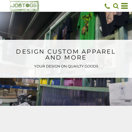
Default
Price: Lowest First
Price: Highest First
Date Added
DESIGN CUSTOM APPAREL
AND MORE
YOUR DESIGN ON QUAILTY GOODS