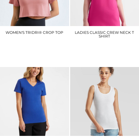
WOMEN'S TRIDRI® CROP TOP
LADIES CLASSIC CREW NECK T
SHIRT
TR019
UC318
£8.10
£4.50