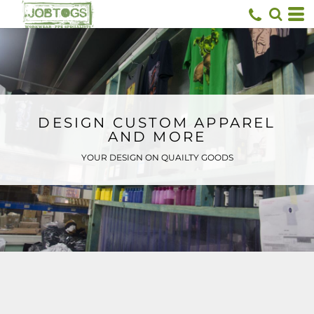
Default
Price: Lowest First
Price: Highest First
Date Added
DESIGN CUSTOM APPAREL
AND MORE
YOUR DESIGN ON QUAILTY GOODS