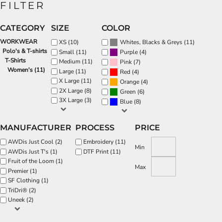
FILTER
CATEGORY
SIZE
COLOR
WORKWEAR
(11)
XS (10)
Whites, Blacks & Greys
Polo's & T-shirts
(4)
Small (11)
Purple
T-Shirts
Medium (11)
(7)
Pink
Women's (11)
Large (11)
(4)
Red
X Large (11)
(4)
Orange
2X Large (8)
(6)
Green
3X Large (3)
(8)
Blue
MANUFACTURER
PROCESS
PRICE
AWDis Just Cool (2)
Embroidery (11)
Min
AWDis Just T's (1)
DTF Print (11)
Fruit of the Loom (1)
Max
Premier (1)
SF Clothing (1)
TriDri® (2)
Uneek (2)