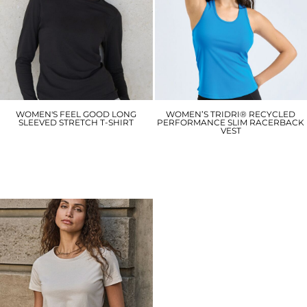
WOMEN'S FEEL GOOD LONG
WOMEN’S TRIDRI® RECYCLED
SLEEVED STRETCH T-SHIRT
PERFORMANCE SLIM RACERBACK
VEST
SK124
TR527
£14.70
£8.10