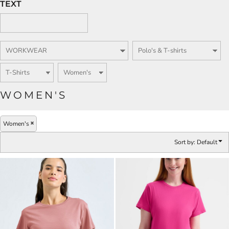
TEXT
WOMEN'S
Women's
Sort by: Default