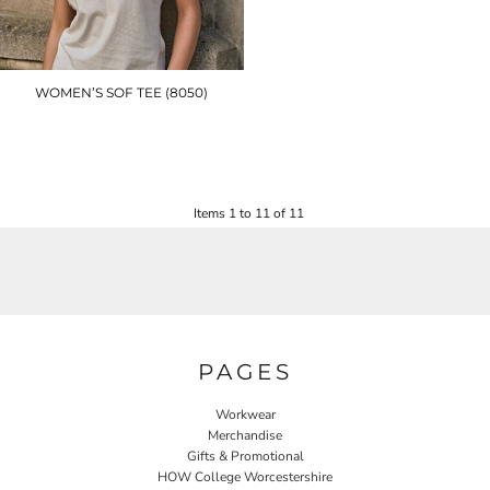
WOMEN’S SOF TEE (8050)
TJ079
£12.90
Items 1 to 11 of 11
PAGES
Workwear
Merchandise
Gifts & Promotional
HOW College Worcestershire