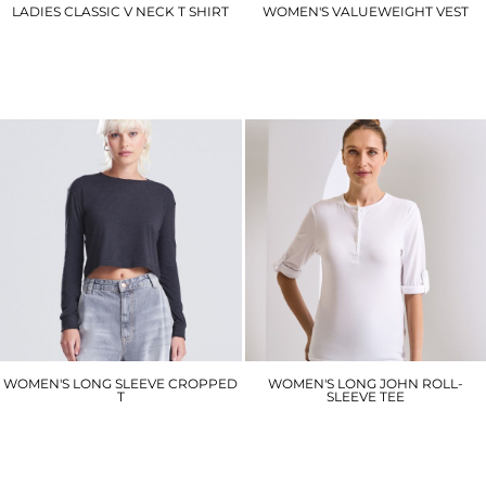
LADIES CLASSIC V NECK T SHIRT
WOMEN'S VALUEWEIGHT VEST
UC319
SS051
£4.50
£6.90
WOMEN'S LONG SLEEVE CROPPED
WOMEN'S LONG JOHN ROLL-
T
SLEEVE TEE
JT016
PR318
£12.60
£18.00