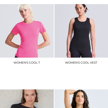
WOMEN'S COOL T
WOMEN'S COOL VEST
JC005
JC015
£8.40
£7.50