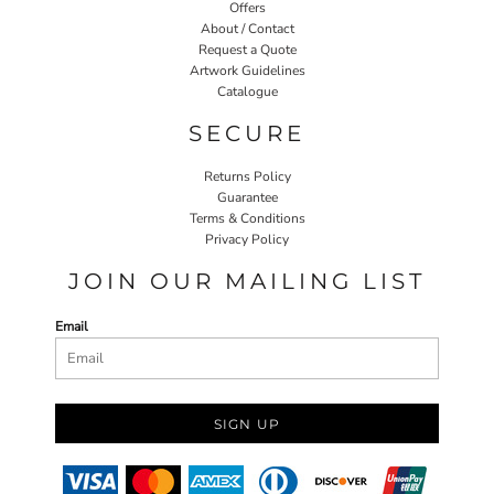
Offers
About / Contact
Request a Quote
Artwork Guidelines
Catalogue
SECURE
Returns Policy
Guarantee
Terms & Conditions
Privacy Policy
JOIN OUR MAILING LIST
Email
SIGN UP