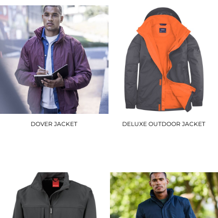
DOVER JACKET
DELUXE OUTDOOR JACKET
RG045
UC621
£37.20
£34.20