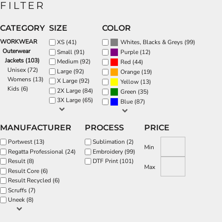
FILTER
CATEGORY
SIZE
COLOR
WORKWEAR
(99)
XS (41)
Whites, Blacks & Greys
Outerwear
(12)
Small (91)
Purple
Jackets (103)
Medium (92)
(44)
Red
Unisex (72)
Large (92)
(19)
Orange
Womens (13)
X Large (92)
(13)
Yellow
Kids (6)
2X Large (84)
(35)
Green
3X Large (65)
(87)
Blue
MANUFACTURER
PROCESS
PRICE
Portwest (13)
Sublimation (2)
Min
Regatta Professional (24)
Embroidery (99)
Result (8)
DTF Print (101)
Max
Result Core (6)
Result Recycled (6)
Scruffs (7)
Uneek (8)