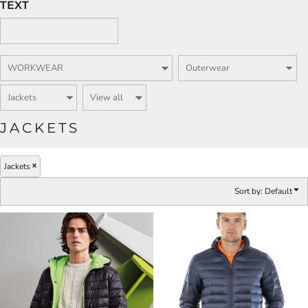
TEXT
JACKETS
Jackets
Sort by: Default