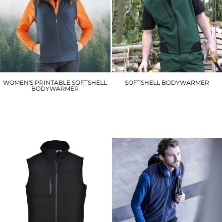
WOMEN'S PRINTABLE SOFTSHELL
SOFTSHELL BODYWARMER
BODYWARMER
R123A
R232F
£34.20
£20.40