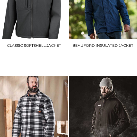
CLASSIC SOFTSHELL JACKET
BEAUFORD INSULATED JACKET
R121A
RG051
£41.70
£68.10