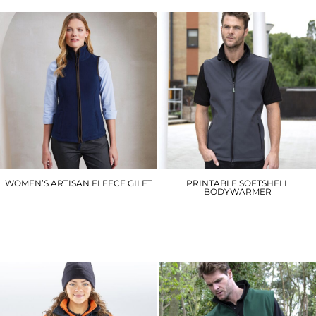
WOMEN’S ARTISAN FLEECE GILET
PRINTABLE SOFTSHELL
BODYWARMER
PR804
R232M
£22.80
£20.40