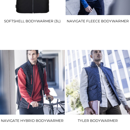
SOFTSHELL BODYWARMER (3L)
NAVIGATE FLEECE BODYWARMER
TK51
RG583
£34.20
£21.30
NAVIGATE HYBRID BODYWARMER
TYLER BODYWARMER