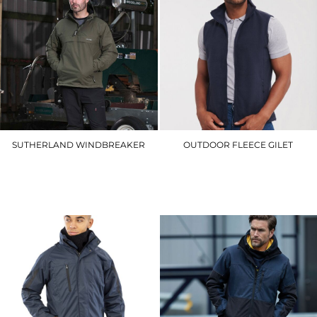
SUTHERLAND WINDBREAKER
OUTDOOR FLEECE GILET
295
8720M
£39.90
£27.90