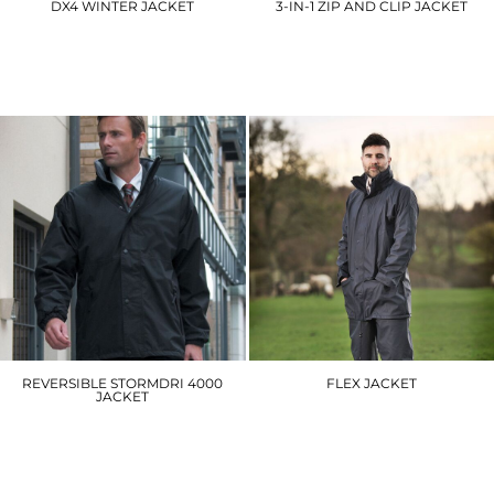
DX4 WINTER JACKET
3-IN-1 ZIP AND CLIP JACKET
DX460
RE68A
£88.80
£69.90
REVERSIBLE STORMDRI 4000
FLEX JACKET
JACKET
220
R160A
£24.60
£44.40