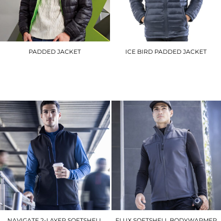
PADDED JACKET
ICE BIRD PADDED JACKET
TS016
R192M
£62.10
£44.40
NAVIGATE 2-LAYER SOFTSHELL
FLUX SOFTSHELL BODYWARMER