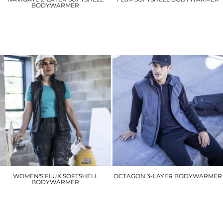
BODYWARMER
RG154
RG595
£19.80
£35.10
WOMEN'S FLUX SOFTSHELL
OCTAGON 3-LAYER BODYWARMER
BODYWARMER
RG164
RG155
£40.50
£19.80