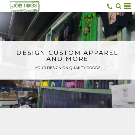
Default
Price: Lowest First
Price: Highest First
Date Added
DESIGN CUSTOM APPAREL
AND MORE
YOUR DESIGN ON QUAILTY GOODS