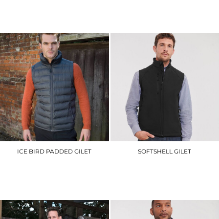
RG341
RG077
£41.70
£44.40
ICE BIRD PADDED GILET
SOFTSHELL GILET
R193M
J141M
£30.60
£43.50