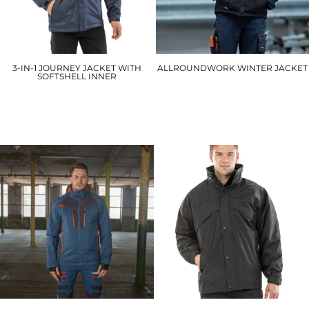
3-IN-1 JOURNEY JACKET WITH
ALLROUNDWORK WINTER JACKET
SOFTSHELL INNER
1148
R400M
£105.00
£100.20