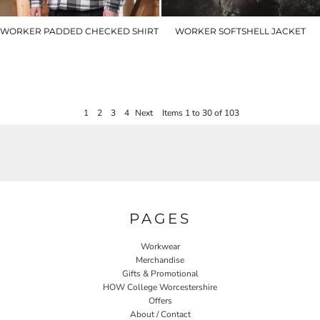
WORKER PADDED CHECKED SHIRT
WORKER SOFTSHELL JACKET
T55353
T54850
£45.00
£45.00
1
2
3
4
Next
Items 1 to 30 of 103
PAGES
Workwear
Merchandise
Gifts & Promotional
HOW College Worcestershire
Offers
About / Contact