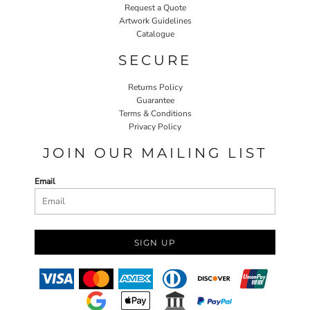
Request a Quote
Artwork Guidelines
Catalogue
SECURE
Returns Policy
Guarantee
Terms & Conditions
Privacy Policy
JOIN OUR MAILING LIST
Email
SIGN UP