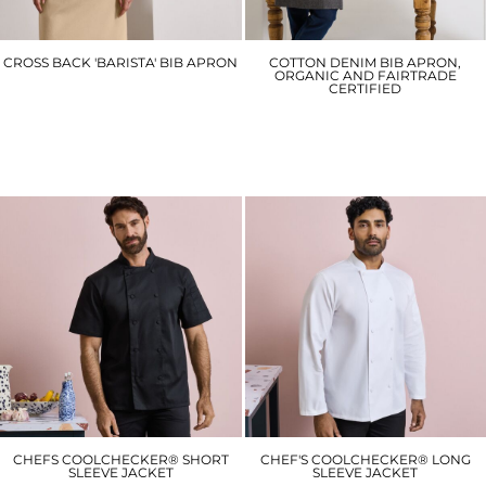
CROSS BACK 'BARISTA' BIB APRON
COTTON DENIM BIB APRON,
ORGANIC AND FAIRTRADE
CERTIFIED
PR129
PR113
£23.40
£22.20
CHEFS COOLCHECKER® SHORT
CHEF'S COOLCHECKER® LONG
SLEEVE JACKET
SLEEVE JACKET