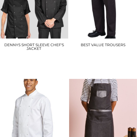
DENNYS SHORT SLEEVE CHEF'S
BEST VALUE TROUSERS
JACKET
DC15
DD70S
£17.40
£14.40