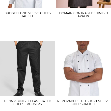
BUDGET LONG SLEEVE CHEFS
DOMAIN CONTRAST DENIM BIB
JACKET
APRON
DD70
PR127
£15.00
£20.70
DENNYS UNISEX ELASTICATED
REMOVABLE STUD SHORT SLEEVE
CHEF'S TROUSERS
CHEF'S JACKET