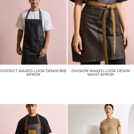
DISTRICT WAXED-LOOK DENIM BIB
DIVISION WAXED-LOOK DENIM
APRON
WAIST APRON
PR134
PR135
£30.30
£24.90