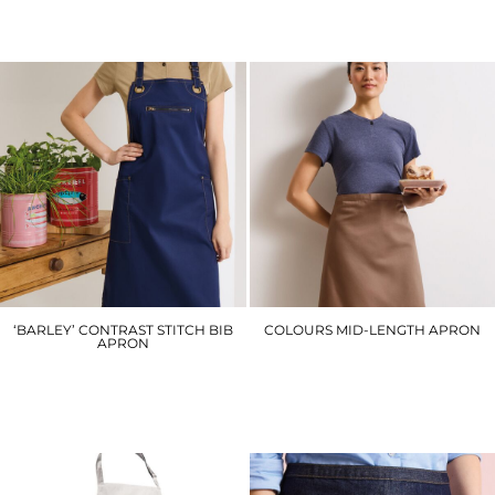
£16.80
£14.10
‘BARLEY’ CONTRAST STITCH BIB
COLOURS MID-LENGTH APRON
APRON
PR151
PR121
£12.90
£19.50