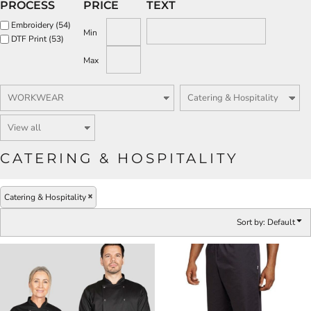
PROCESS
PRICE
TEXT
Embroidery (54)
Min
DTF Print (53)
Max
CATERING & HOSPITALITY
Catering & Hospitality
Sort by: Default