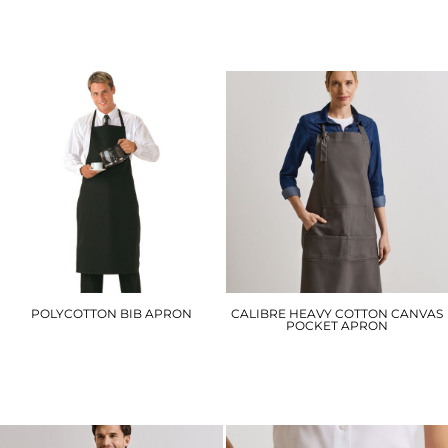
DC18
DD20S
£28.20
£25.80
POLYCOTTON BIB APRON
CALIBRE HEAVY COTTON CANVAS
POCKET APRON
S841
PR137
£8.40
£19.50