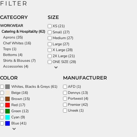
FILTER
CATEGORY
SIZE
WORKWEAR
XS (21)
Catering & Hospitality (62)
Small (27)
Aprons (35)
Medium (27)
Chef Whites (16)
Large (27)
Tops (1)
X Large (28)
Bottoms (4)
2X Large (21)
Shirts & Blouses (7)
ONE SIZE (28)
Accessories (4)
COLOR
MANUFACTURER
(61)
AFD (1)
Whites, Blacks & Greys
(16)
Dennys (13)
Beige
Portwest (4)
(15)
Brown
Premier (42)
(17)
Red
Uneek (1)
(12)
Green
(9)
Cyan
(41)
Blue