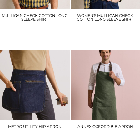
MULLIGAN CHECK COTTON LONG
WOMEN'S MULLIGAN CHECK
SLEEVE SHIRT
COTTON LONG SLEEVE SHIRT
PR250
PR350
£25.20
£25.20
METRO UTILITY HIP APRON
ANNEX OXFORD BIB APRON
PR138
PR144