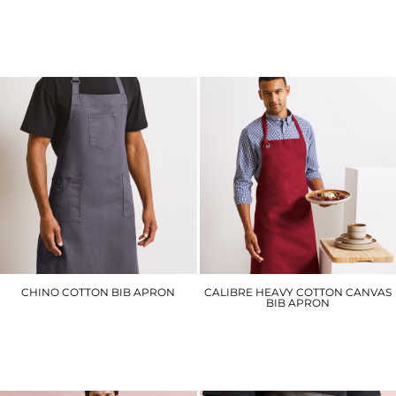
PR902
PR903
£26.70
£27.90
CHINO COTTON BIB APRON
CALIBRE HEAVY COTTON CANVAS
BIB APRON
PR132
PR130
£25.20
£18.60