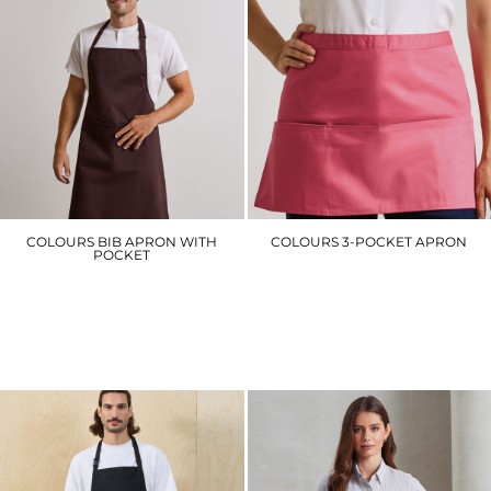
COLOURS BIB APRON WITH
COLOURS 3-POCKET APRON
POCKET
PR155
PR154
£10.50
£14.10