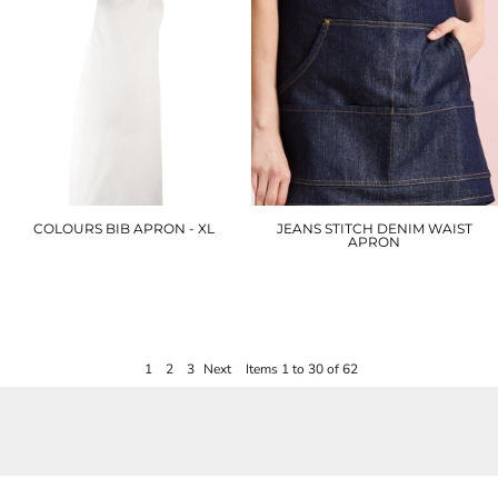
COLOURS BIB APRON - XL
JEANS STITCH DENIM WAIST
APRON
PX150
PR125
£15.00
£17.70
1
2
3
Next
Items 1 to 30 of 62