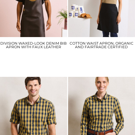
DIVISION WAXED-LOOK DENIM BIB
COTTON WAIST APRON, ORGANIC
APRON WITH FAUX LEATHER
AND FAIRTRADE CERTIFIED
PR136
PR114
£29.70
£17.10