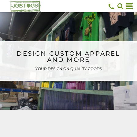
Default
Price: Lowest First
Price: Highest First
Date Added
DESIGN CUSTOM APPAREL
AND MORE
YOUR DESIGN ON QUAILTY GOODS