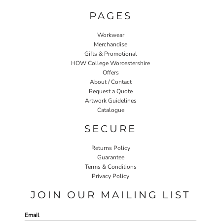
PAGES
Workwear
Merchandise
Gifts & Promotional
HOW College Worcestershire
Offers
About / Contact
Request a Quote
Artwork Guidelines
Catalogue
SECURE
Returns Policy
Guarantee
Terms & Conditions
Privacy Policy
JOIN OUR MAILING LIST
Email