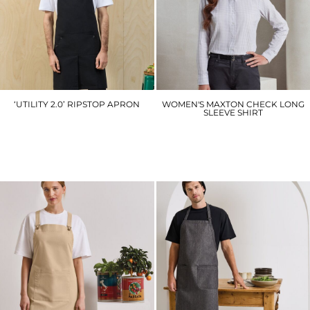
‘UTILITY 2.0’ RIPSTOP APRON
WOMEN'S MAXTON CHECK LONG
SLEEVE SHIRT
PR023
PR352
£19.20
£17.10