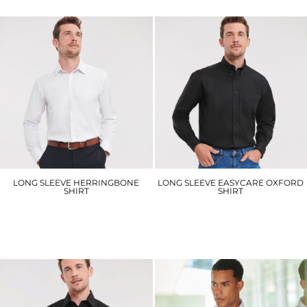
LONG SLEEVE HERRINGBONE
LONG SLEEVE EASYCARE OXFORD
SHIRT
SHIRT
J962M
J932M
£39.30
£31.50