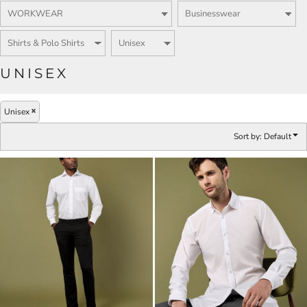
UNISEX
Unisex
Sort by: Default