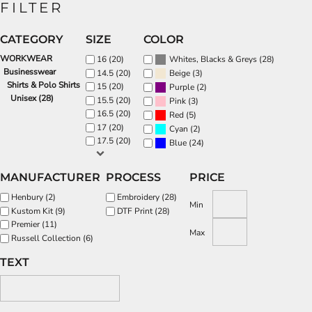
FILTER
CATEGORY
SIZE
COLOR
WORKWEAR
(28)
16 (20)
Whites, Blacks & Greys
Businesswear
(3)
14.5 (20)
Beige
Shirts & Polo Shirts
15 (20)
(2)
Purple
Unisex (28)
15.5 (20)
(3)
Pink
16.5 (20)
(5)
Red
17 (20)
(2)
Cyan
17.5 (20)
(24)
Blue
MANUFACTURER
PROCESS
PRICE
Henbury (2)
Embroidery (28)
Min
Kustom Kit (9)
DTF Print (28)
Premier (11)
Max
Russell Collection (6)
TEXT