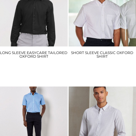
LONG SLEEVE EASYCARE TAILORED
SHORT SLEEVE CLASSIC OXFORD
OXFORD SHIRT
SHIRT
J922M
HB515
£32.70
£27.60