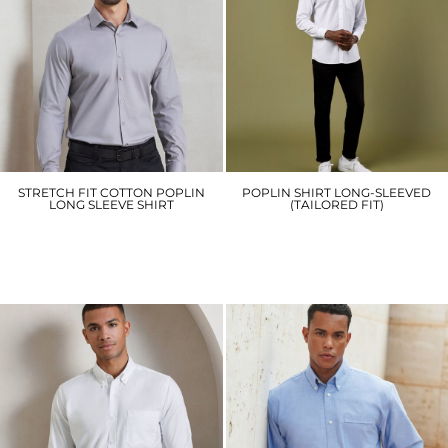
STRETCH FIT COTTON POPLIN
POPLIN SHIRT LONG-SLEEVED
LONG SLEEVE SHIRT
(TAILORED FIT)
PR244
KK142
£28.20
£22.80