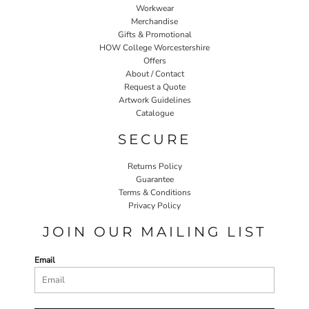
Workwear
Merchandise
Gifts & Promotional
HOW College Worcestershire
Offers
About / Contact
Request a Quote
Artwork Guidelines
Catalogue
SECURE
Returns Policy
Guarantee
Terms & Conditions
Privacy Policy
JOIN OUR MAILING LIST
Email