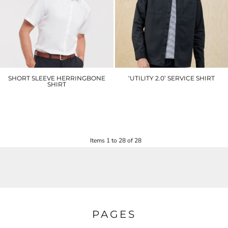
SHORT SLEEVE HERRINGBONE
‘UTILITY 2.0’ SERVICE SHIRT
SHIRT
PR021
J963M
£27.90
£35.10
Items 1 to 28 of 28
PAGES