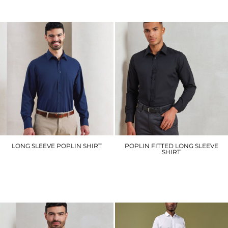
£29.10
£32.40
LONG SLEEVE POPLIN SHIRT
POPLIN FITTED LONG SLEEVE
SHIRT
PR200
PR204
£21.90
£20.10