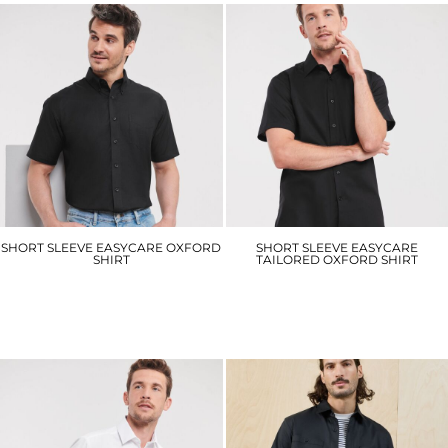
SHORT SLEEVE EASYCARE OXFORD
SHORT SLEEVE EASYCARE
SHIRT
TAILORED OXFORD SHIRT
J933M
J923M
£28.20
£29.70