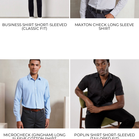
BUSINESS SHIRT SHORT-SLEEVED
MAXTON CHECK LONG SLEEVE
(CLASSIC FIT)
SHIRT
KK102
PR252
£26.70
£17.10
MICROCHECK (GINGHAM) LONG
POPLIN SHIRT SHORT-SLEEVED
SLEEVE COTTON SHIRT
(TAILORED FIT)