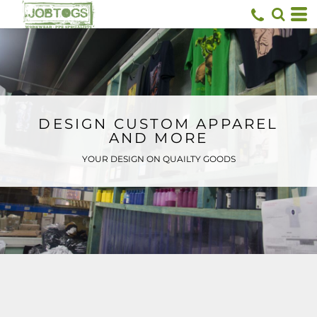
Default
Price: Lowest First
Price: Highest First
Date Added
DESIGN CUSTOM APPAREL
AND MORE
YOUR DESIGN ON QUAILTY GOODS