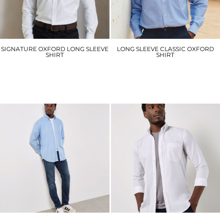
SIGNATURE OXFORD LONG SLEEVE
LONG SLEEVE CLASSIC OXFORD
SHIRT
SHIRT
PR234
HB510
£27.60
£29.70