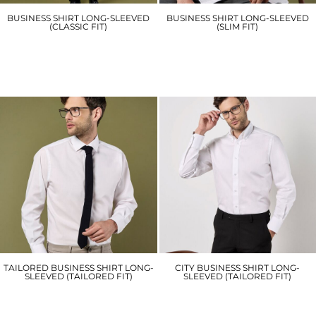
BUSINESS SHIRT LONG-SLEEVED
BUSINESS SHIRT LONG-SLEEVED
(CLASSIC FIT)
(SLIM FIT)
KK104
KK192
£28.20
£30.30
TAILORED BUSINESS SHIRT LONG-
CITY BUSINESS SHIRT LONG-
SLEEVED (TAILORED FIT)
SLEEVED (TAILORED FIT)
KK131
KK386