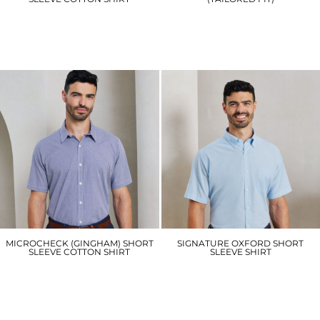
PR220
KK141
£26.10
£19.80
MICROCHECK (GINGHAM) SHORT
SIGNATURE OXFORD SHORT
SLEEVE COTTON SHIRT
SLEEVE SHIRT
PR221
PR236
£24.60
£25.50