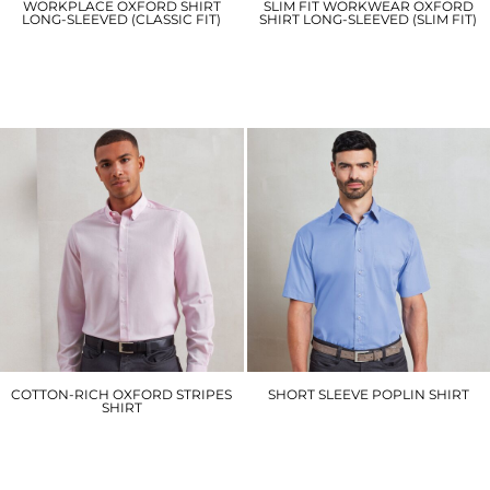
WORKPLACE OXFORD SHIRT
SLIM FIT WORKWEAR OXFORD
LONG-SLEEVED (CLASSIC FIT)
SHIRT LONG-SLEEVED (SLIM FIT)
KK351
KK184
£29.10
£31.20
COTTON-RICH OXFORD STRIPES
SHORT SLEEVE POPLIN SHIRT
SHIRT
PR202
PR238
£19.20
£26.70