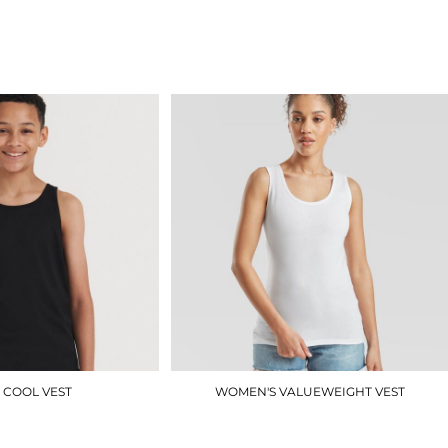
J180M
UC319
£7.80
£4.50
 COOL VEST
WOMEN'S VALUEWEIGHT VEST
JC07J
SS051