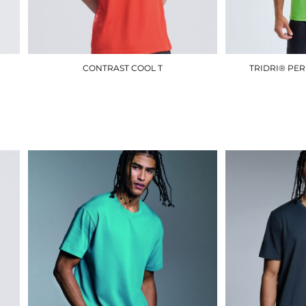
CONTRAST COOL T
TRIDRI® PE
JC003
£10.50