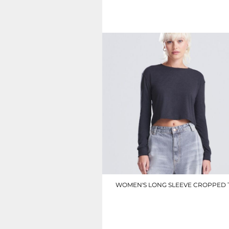
SGD - Singapore Dollars
£5.50
SHP - Saint Helena Pounds
SKK - Slovakia Koruny
SLL - Sierra Leone Leones
SOS - Somalia Shillings
SPL - Seborga Luigini
SRD - Suriname Dollars
STD - São Tome and Principe Dobras
SVC - El Salvador Colones
SYP - Syria Pounds
SZL - Swaziland Emalangeni
THB - Thailand Baht
TJS - Tajikistan Somoni
TMM - Turkmenistan Manats
TND - Tunisia Dinars
TOP - Tonga Pa'anga
TRY - Turkey New Lira
WOMEN'S LONG SLEEVE CROPPED 
TTD - Trinidad and Tobago Dollars
TVD - Tuvalu Dollars
JT016
TWD - Taiwan New Dollars
TZS - Tanzania Shillings
£12.60