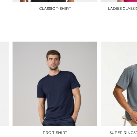
CLASSIC T-SHIRT
LADIES CLASSI
UC301
£5.10
PRO T-SHIRT
SUPER RINGSP