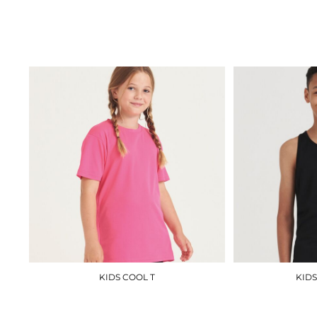
RX151
£8.10
KIDS COOL T
KIDS
JC01J