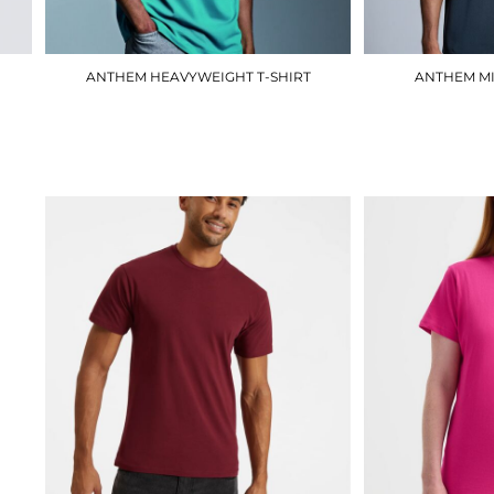
ANTHEM HEAVYWEIGHT T-SHIRT
ANTHEM MI
AM015
£13.80