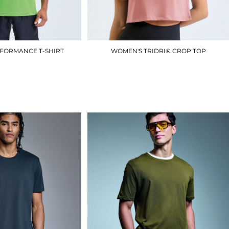
RFORMANCE T-SHIRT
WOMEN'S TRIDRI® CROP TOP
TR010
TR019
£8.40
£8.10