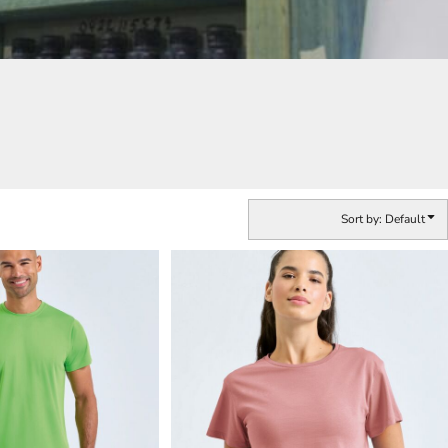
Sort by: Default