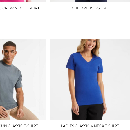
C CREW NECK T SHIRT
CHILDRENS T-SHIRT
UC318
UC306
£4.50
£3.00
UN CLASSIC T-SHIRT
LADIES CLASSIC V NECK T SHIRT