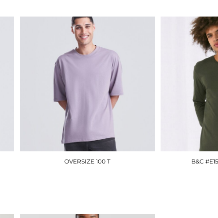
OVERSIZE 100 T
B&C #E1
JT009
£12.90