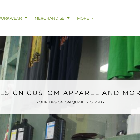
& Digital Support Services
adwear
Safetywear & PPE
Coveralls
Trades
Catering & Hospitality
Busi
WORKWEAR
MERCHANDISE
MORE
ESIGN CUSTOM APPAREL AND MO
YOUR DESIGN ON QUAILTY GOODS