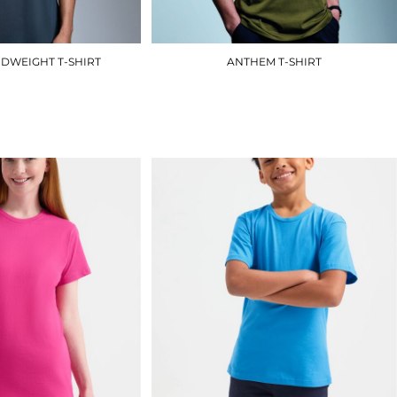
DWEIGHT T-SHIRT
ANTHEM T-SHIRT
AM012
AM010
£9.90
£8.70