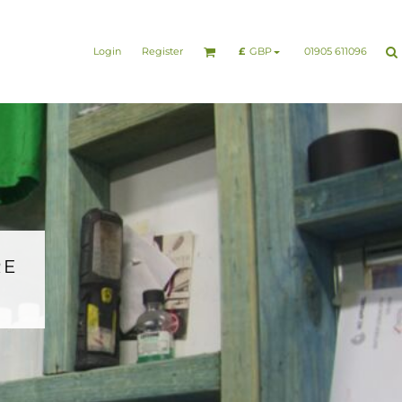
nesswear
Sports & Leisure
Healthcare & Beauty
Login
Register
01905 611096
£
GBP
RE