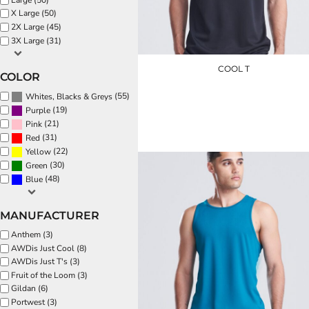
EEK - Estonia Krooni
X Large (50)
2X Large (45)
EGP - Egypt Pounds
3X Large (31)
ERN - Eritrea Nakfa
ETB - Ethiopia Birr
COOL T
EUR - Euro
COLOR
FJD - Fiji Dollars
(55)
Whites, Blacks & Greys
JC001
FKP - Falkland Islands Pounds
(19)
Purple
GEL - Georgia Lari
£8.40
(21)
Pink
GGP - Guernsey Pounds
(31)
Red
GHS - Ghana Cedis
(22)
Yellow
GIP - Gibraltar Pounds
(30)
Green
GMD - Gambia Dalasi
(48)
Blue
GNF - Guinea Francs
GTQ - Guatemala Quetzales
MANUFACTURER
GYD - Guyana Dollars
HKD - Hong Kong Dollars
Anthem (3)
HNL - Honduras Lempiras
AWDis Just Cool (8)
HRK - Croatia Kuna
AWDis Just T's (3)
HTG - Haiti Gourdes
Fruit of the Loom (3)
HUF - Hungary Forint
Gildan (6)
Portwest (3)
IDR - Indonesia Rupiahs