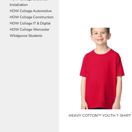
Installation
NOK - Norway Kroner
UC314
HOW College Automotive
NPR - Nepal Rupees
HOW College Construction
NZD - New Zealand Dollars
£7.80
HOW College IT & Digital
OMR - Oman Rials
HOW College Worcester
PAB - Panama Balboas
Wildgoose Students
PEN - Peru Nuevos Soles
PGK - Papua New Guinea Kina
PHP - Philippines Pesos
PKR - Pakistan Rupees
PLN - Poland Zlotych
PYG - Paraguay Guarani
QAR - Qatar Riyals
RON - Romania New Lei
RSD - Serbia Dinars
RUB - Russia Rubles
RWF - Rwanda Francs
SAR - Saudi Arabia Riyals
SBD - Solomon Islands Dollars
HEAVY COTTON™ YOUTH T-SHIRT
SCR - Seychelles Rupees
SDG - Sudan Pounds
GD05B
SEK - Sweden Kronor