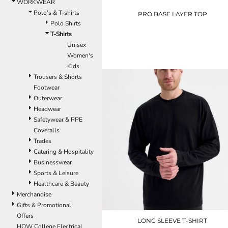
LRD - Liberia Dollars
WORKWEAR
LSL - Lesotho Maloti
Polo's & T-shirts
PRO BASE LAYER TOP
LTL - Lithuania Litai
Polo Shirts
LVL - Latvia Lati
T-Shirts
T51370
LYD - Libya Dinars
Unisex
£25.20
MAD - Morocco Dirhams
Women's
MDL - Moldova Lei
Kids
MGA - Madagascar Ariary
Trousers & Shorts
MKD - Macedonia Denars
Footwear
MMK - Myanmar Kyats
Outerwear
MNT - Mongolia Tugriks
Headwear
MOP - Macau Patacas
Safetywear & PPE
MRO - Mauritania Ouguiyas
Coveralls
MUR - Mauritius Rupees
Trades
MVR - Maldives Rufiyaa
Catering & Hospitality
MWK - Malawi Kwachas
Businesswear
MXN - Mexico Pesos
Sports & Leisure
MYR - Malaysia Ringgits
Healthcare & Beauty
MZN - Mozambique Meticais
Merchandise
NAD - Namibia Dollars
Gifts & Promotional
NGN - Nigeria Nairas
Offers
LONG SLEEVE T-SHIRT
NIO - Nicaragua Cordobas
HOW College Electrical