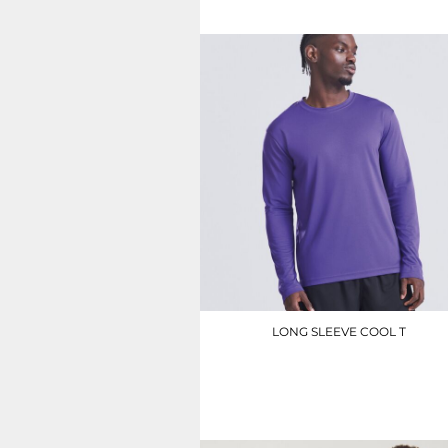
UAH - Ukraine Hryvnia
UGX - Uganda Shillings
UYU - Uruguay Pesos
UZS - Uzbekistan Sums
VEB - Venezuela Bolivares
VEF - Venezuela Bolivares Fuertes
VND - Vietnam Dong
VUV - Vanuatu Vatu
WST - Samoa Tala
XAF - Communauté Financière Africaine Francs BEAC
XAG - Silver Ounces
XAU - Gold Ounces
XCD - East Caribbean Dollars
XDR - International Monetary Fund Special Drawing Rights
XOF - Communauté Financière Africaine Francs BCEAO
XPD - Palladium Ounces
LONG SLEEVE COOL T
XPF - Comptoirs Français du Pacifique Francs
XPT - Platinum Ounces
JC002
YER - Yemen Rials
ZAR - South Africa Rand
£10.50
ZMK - Zambia Kwacha
ZWD - Zimbabwe Dollars