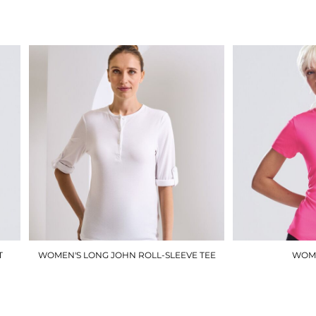
£6.25
T
WOMEN'S LONG JOHN ROLL-SLEEVE TEE
WOME
PR318
£18.00