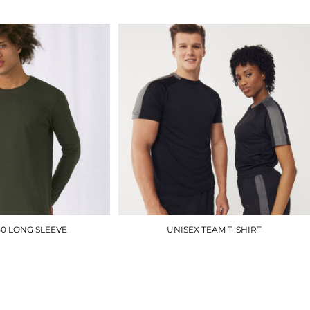
50 LONG SLEEVE
UNISEX TEAM T-SHIRT
BA211
LV290
£10.50
£12.90