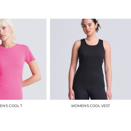
£5.00
£6.90
N'S COOL T
WOMEN'S COOL VEST
JC005
JC015
£8.40
£7.50