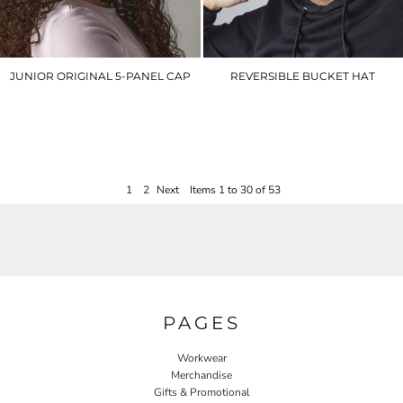
JUNIOR ORIGINAL 5-PANEL CAP
REVERSIBLE BUCKET HAT
BC10B
BC686
£5.00
£9.60
1
2
Next
Items 1 to 30 of 53
PAGES
Workwear
Merchandise
Gifts & Promotional