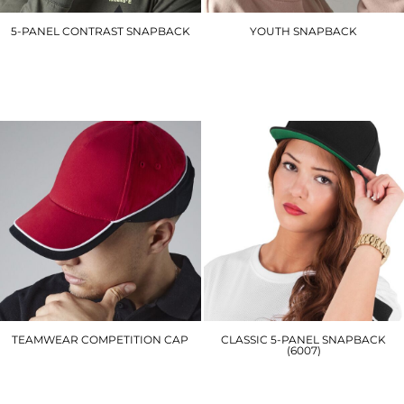
5-PANEL CONTRAST SNAPBACK
YOUTH SNAPBACK
B610C
BC615
£6.90
£7.20
TEAMWEAR COMPETITION CAP
CLASSIC 5-PANEL SNAPBACK
(6007)
BC171
YP019