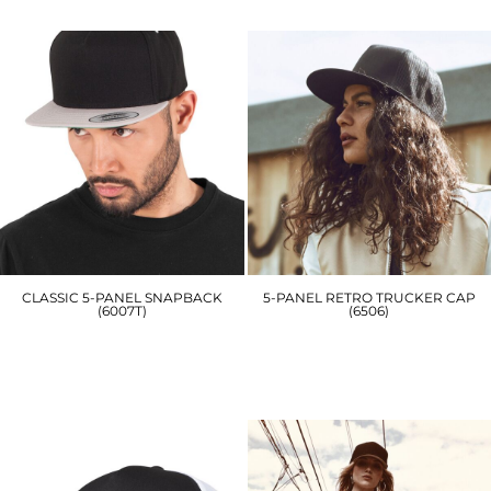
£7.50
£15.00
CLASSIC 5-PANEL SNAPBACK
5-PANEL RETRO TRUCKER CAP
(6007T)
(6506)
YP078
YP049
£16.20
£11.70