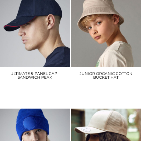
ULTIMATE 5-PANEL CAP -
JUNIOR ORGANIC COTTON
SANDWICH PEAK
BUCKET HAT
BC15C
B90NB
£7.20
£9.60