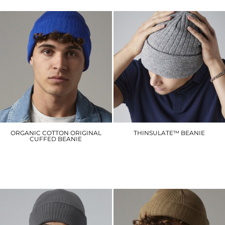
ORGANIC COTTON ORIGINAL
THINSULATE™ BEANIE
CUFFED BEANIE
BC447
BC45N
£6.90
£8.40