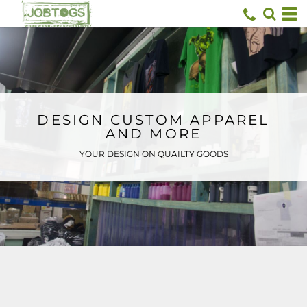
Default
Price: Lowest First
Price: Highest First
Date Added
DESIGN CUSTOM APPAREL
AND MORE
YOUR DESIGN ON QUAILTY GOODS