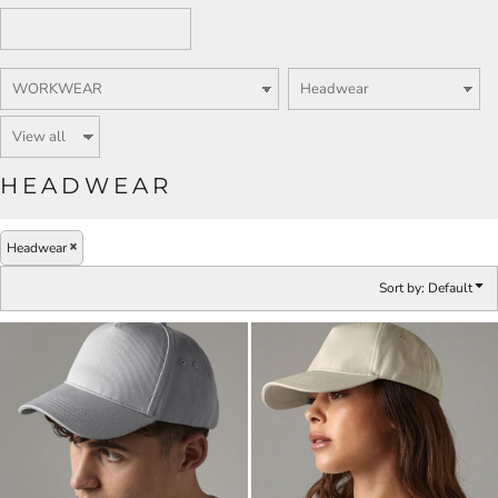
HEADWEAR
Headwear
Sort by: Default