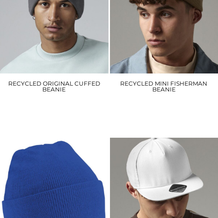
RECYCLED ORIGINAL CUFFED
RECYCLED MINI FISHERMAN
BEANIE
BEANIE
BC45R
BC43R
£6.00
£6.00