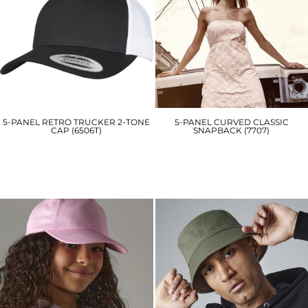
5-PANEL RETRO TRUCKER 2-TONE
5-PANEL CURVED CLASSIC
CAP (6506T)
SNAPBACK (7707)
YP125
YP058
£11.70
£16.80