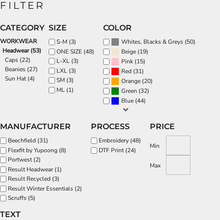
FILTER
CATEGORY
SIZE
COLOR
WORKWEAR
(50)
S-M (3)
Whites, Blacks & Greys
Headwear (53)
(19)
ONE SIZE (48)
Beige
Caps (22)
L-XL (3)
(15)
Pink
Beanies (27)
LXL (3)
(31)
Red
Sun Hat (4)
SM (3)
(20)
Orange
ML (1)
(32)
Green
(44)
Blue
MANUFACTURER
PROCESS
PRICE
Beechfield (31)
Embroidery (48)
Min
Flexfit by Yupoong (8)
DTF Print (24)
Portwest (2)
Max
Result Headwear (1)
Result Recycled (3)
Result Winter Essentials (2)
Scruffs (5)
TEXT