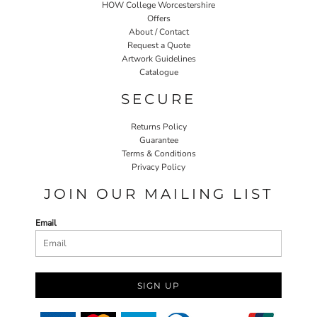
HOW College Worcestershire
Offers
About / Contact
Request a Quote
Artwork Guidelines
Catalogue
SECURE
Returns Policy
Guarantee
Terms & Conditions
Privacy Policy
JOIN OUR MAILING LIST
Email
SIGN UP