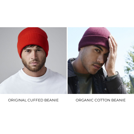
BC640
BC84R
£6.90
£8.40
ORIGINAL CUFFED BEANIE
ORGANIC COTTON BEANIE
BC045
BC050
£5.10
£10.50