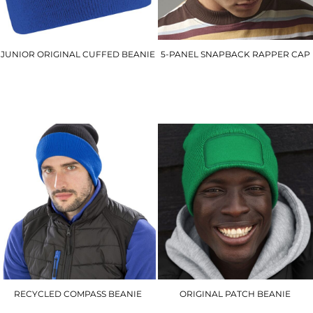
JUNIOR ORIGINAL CUFFED BEANIE
5-PANEL SNAPBACK RAPPER CAP
BC45B
BC610
£4.00
£6.90
RECYCLED COMPASS BEANIE
ORIGINAL PATCH BEANIE