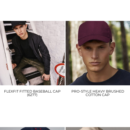
RC930
BC445
£4.80
£5.70
FLEXFIT FITTED BASEBALL CAP
PRO-STYLE HEAVY BRUSHED
(6277)
COTTON CAP
YP004
BC065
£16.20
£7.20