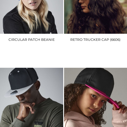
CIRCULAR PATCH BEANIE
RETRO TRUCKER CAP (6606)
BC446
YP023
£5.70
£7.20