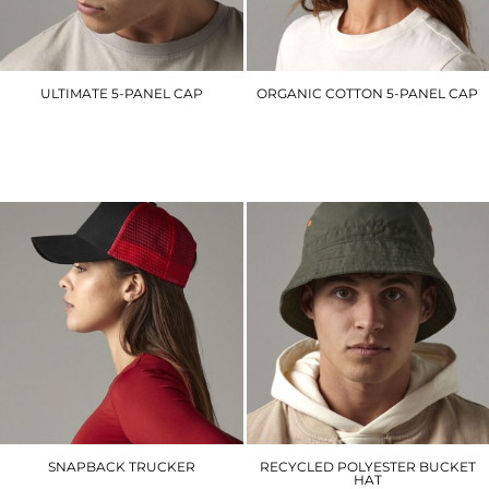
ULTIMATE 5-PANEL CAP
ORGANIC COTTON 5-PANEL CAP
BC015
BC62N
£6.90
£8.40
SNAPBACK TRUCKER
RECYCLED POLYESTER BUCKET
HAT