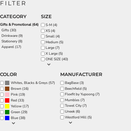
FILTER
CATEGORY
SIZE
Gifts & Promotional (64)
S-M (4)
Gifts (30)
XS (4)
Drinkware (9)
Small (4)
Stationery (8)
Medium (5)
Apparel (17)
Large (7)
X Large (5)
ONE SIZE (40)
COLOR
MANUFACTURER
(57)
BagBase (3)
Whites, Blacks & Greys
(16)
Beechfield (5)
Brown
Flexfit by Yupoong (7)
(19)
Pink
Mumbles (7)
(33)
Red
Towel City (7)
(17)
Yellow
Uneek (6)
(29)
Green
Westford Mill (5)
(38)
Blue