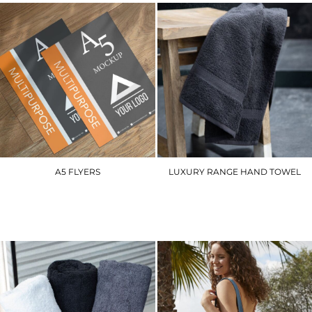
A5 FLYERS
LUXURY RANGE HAND TOWEL
A5FL
TC003
£40.50
£9.00