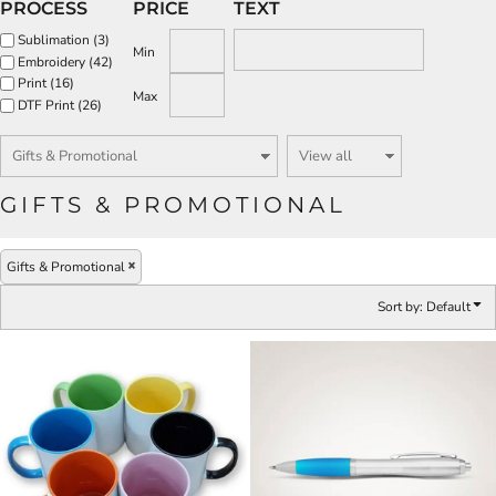
PROCESS
PRICE
TEXT
Sublimation (3)
Min
Embroidery (42)
Print (16)
Max
DTF Print (26)
GIFTS & PROMOTIONAL
Gifts & Promotional
Sort by: Default