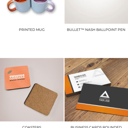
PRINTED MUG
BULLET™ NASH BALLPOINT PEN
PM1
SCCP
£14.40
£2.10
COASTERS
BUSINESS CARDS ROUNDED