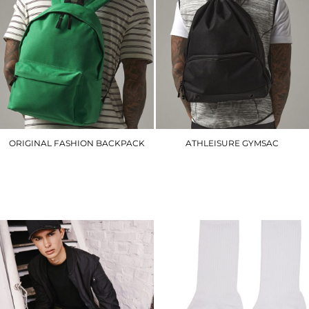
ORIGINAL FASHION BACKPACK
ATHLEISURE GYMSAC
BG125
BG542
£16.20
£14.70