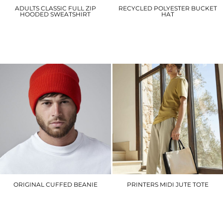
ADULTS CLASSIC FULL ZIP
RECYCLED POLYESTER BUCKET
HOODED SWEATSHIRT
HAT
UC504
BC84R
£21.30
£8.40
ORIGINAL CUFFED BEANIE
PRINTERS MIDI JUTE TOTE
BC045
WM421
£5.10
£5.70