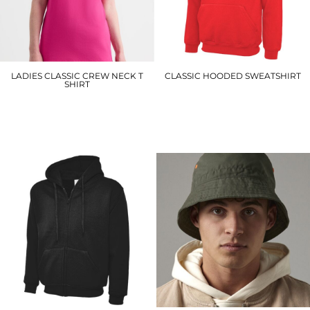
LADIES CLASSIC CREW NECK T
CLASSIC HOODED SWEATSHIRT
SHIRT
UC502
UC318
£16.80
£4.50