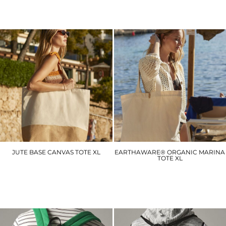
JUTE BASE CANVAS TOTE XL
EARTHAWARE® ORGANIC MARINA
TOTE XL
WM452
WM855
£8.40
£13.80