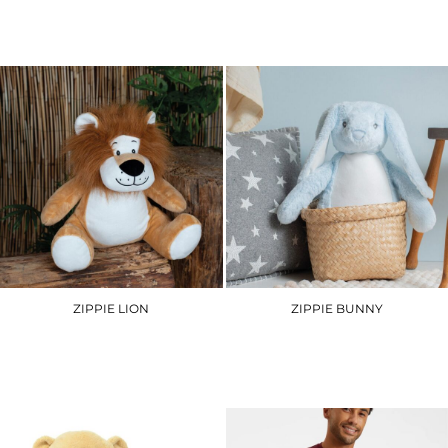
£6.90
£29.70
ZIPPIE LION
ZIPPIE BUNNY
MM569
MM050
£26.10
£21.30