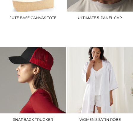
JUTE BASE CANVAS TOTE
ULTIMATE 5-PANEL CAP
WM451
BC015
£7.20
£6.90
SNAPBACK TRUCKER
WOMEN'S SATIN ROBE
BC640
TC054