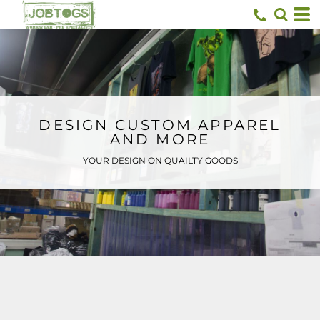
Default
Price: Lowest First
Price: Highest First
Date Added
DESIGN CUSTOM APPAREL
AND MORE
YOUR DESIGN ON QUAILTY GOODS