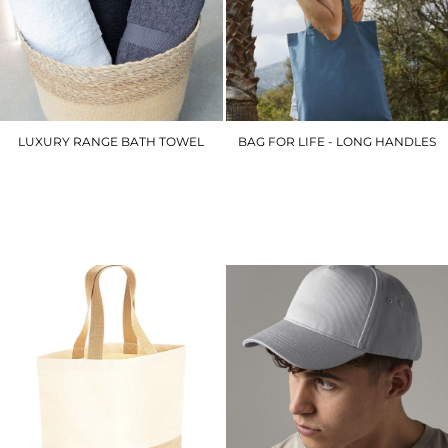
LUXURY RANGE BATH TOWEL
BAG FOR LIFE - LONG HANDLES
TC004
WM101
£16.20
£3.90