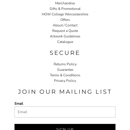
Merchandise
Gifts & Promotional
HOW College Worcestershire
Offers
About / Contact
Request a Quote
Artwork Guidelines
Catalogue
SECURE
Returns Policy
Guarantee
Terms & Conditions
Privacy Policy
JOIN OUR MAILING LIST
Email
SIGN UP