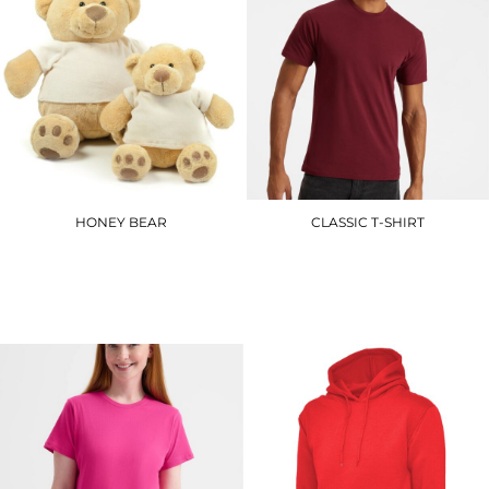
HONEY BEAR
CLASSIC T-SHIRT
MM021
UC301
£15.00
£5.10