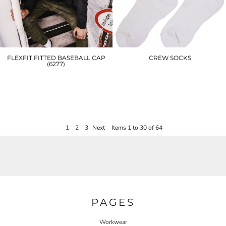
FLEXFIT FITTED BASEBALL CAP
CREW SOCKS
(6277)
BY201
YP004
£5.40
£16.20
1
2
3
Next
Items 1 to 30 of 64
PAGES
Workwear