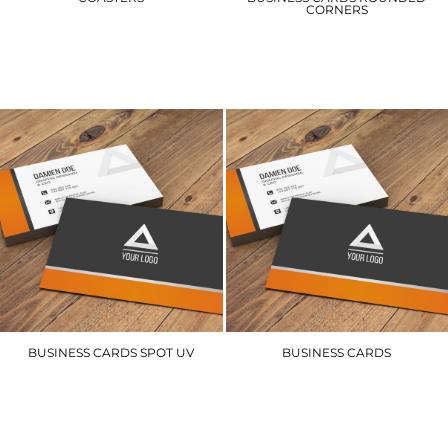
CORNERS
TPCST
BCRC
£36.00
£63.00
BUSINESS CARDS SPOT UV
BUSINESS CARDS
BCSUV
BCS
£65.10
£54.00