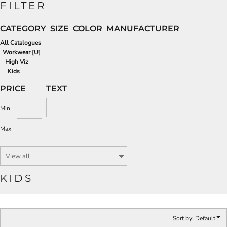
FILTER
CATEGORY
SIZE
COLOR
MANUFACTURER
All Catalogues
Workwear [U]
High Viz
Kids
PRICE
TEXT
Min
Max
KIDS
Sort by: Default