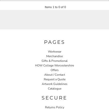
Items 1 to 0 of 0
PAGES
Workwear
Merchandise
Gifts & Promotional
HOW College Worcestershire
Offers
About / Contact
Request a Quote
Artwork Guidelines
Catalogue
SECURE
Returns Policy