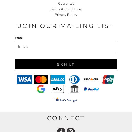
Guarantee
Terms & Conditions
Privacy Policy
JOIN OUR MAILING LIST
Email
SIGN UP
CONNECT