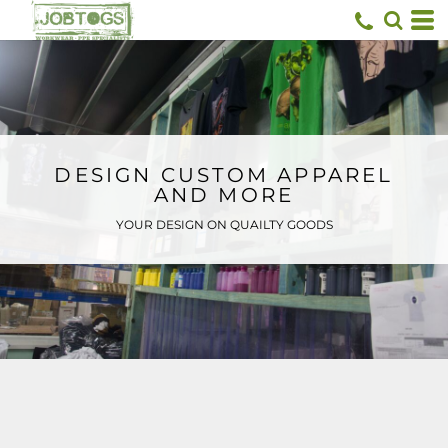
Default
Price: Lowest First
Price: Highest First
Date Added
DESIGN CUSTOM APPAREL
AND MORE
YOUR DESIGN ON QUAILTY GOODS